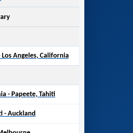
rary
- Los Angeles, California
ia - Papeete, Tahiti
ti - Auckland
 Melbourne