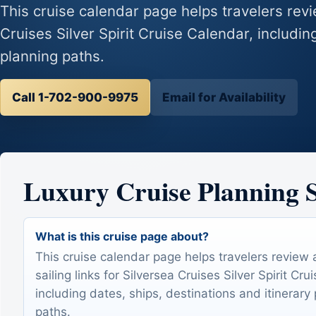
This cruise calendar page helps travelers revie
Cruises Silver Spirit Cruise Calendar, includin
planning paths.
Call 1-702-900-9975
Email for Availability
Luxury Cruise Planning
What is this cruise page about?
This cruise calendar page helps travelers review 
sailing links for Silversea Cruises Silver Spirit Cru
including dates, ships, destinations and itinerary
paths.