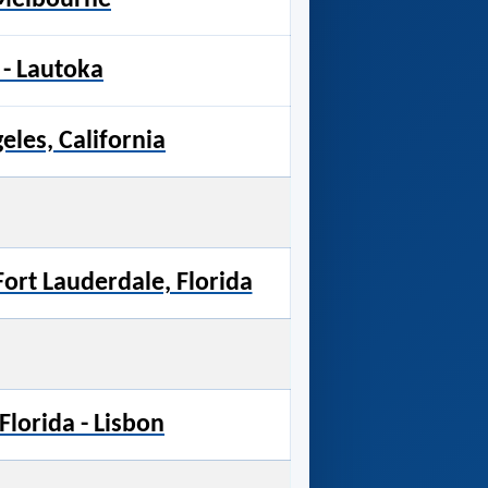
- Lautoka
eles, California
 Fort Lauderdale, Florida
Florida - Lisbon