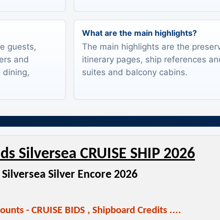
What are the main highlights?
te guests,
The main highlights are the preserv
lers and
itinerary pages, ship references an
 dining,
suites and balcony cabins.
ds Silversea CRUISE SHIP 2026
Silversea Silver Encore 2026
ounts - CRUISE BIDS
,
Shipboard Credits ....