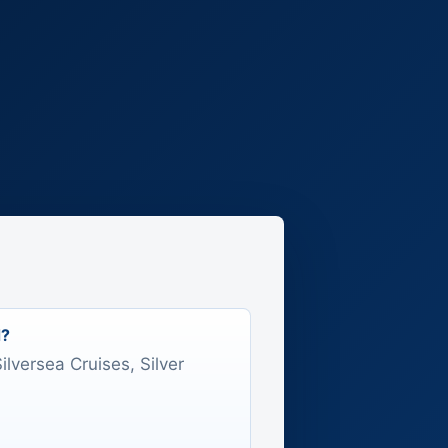
d?
Silversea Cruises, Silver