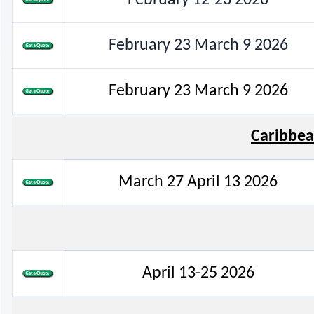
February 23 March 9 2026
February 23 March 9 2026
Caribbea
March 27 April 13 2026
April 13-25 2026