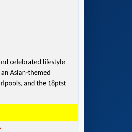
and celebrated lifestyle
b, an Asian-themed
irlpools, and the 18ptst
?