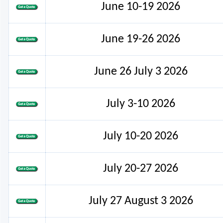
June 10-19 2026
June 19-26 2026
June 26 July 3 2026
July 3-10 2026
July 10-20 2026
July 20-27 2026
July 27 August 3 2026