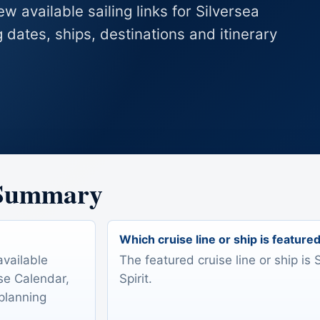
w available sailing links for Silversea
g dates, ships, destinations and itinerary
 Summary
Which cruise line or ship is feature
available
The featured cruise line or ship is 
ise Calendar,
Spirit.
 planning