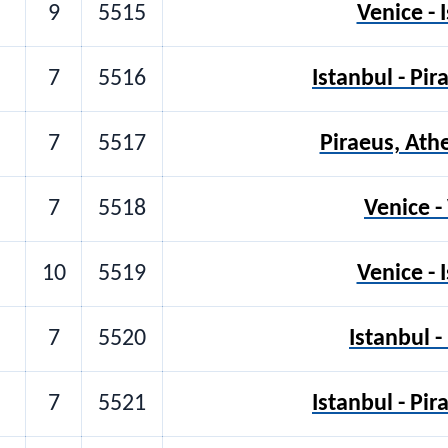
9
5515
Venice - 
7
5516
Istanbul - Pi
7
5517
Piraeus, Ath
7
5518
Venice -
10
5519
Venice - 
7
5520
Istanbul -
7
5521
Istanbul - Pi