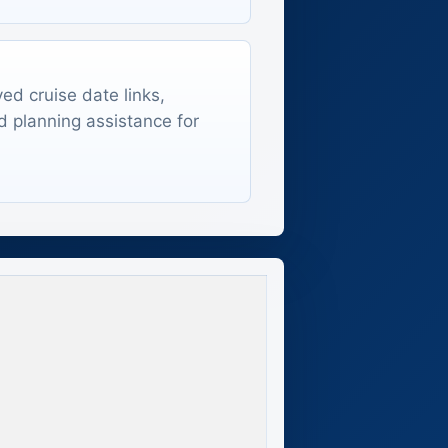
ed cruise date links,
d planning assistance for