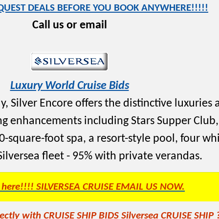
EQUEST DEALS BEFORE YOU BOOK ANYWHERE!!!!!
Call us or email
Luxury World Cruise Bids
, Silver Encore offers the distinctive luxuries 
cing enhancements including Stars Supper Clu
-square-foot spa, a resort-style pool, four wh
 Silversea fleet - 95% with private verandas.
s here!!!! SILVERSEA CRUISE EMAIL US NOW.
ectly with CRUISE SHIP BIDS Silversea CRUISE SHIP 