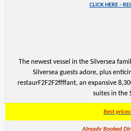
CLICK HERE - R
The newest vessel in the Silversea family
Silversea guests adore, plus enti
restaurF2F2F2ffffant, an expansive 8,300
suites in the
Best price
Already Booked Dir