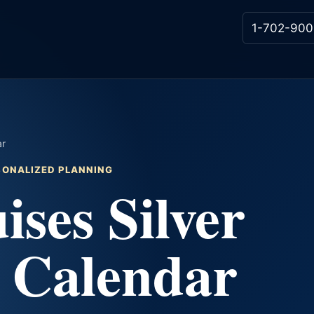
1-702-900
ar
RSONALIZED PLANNING
ises Silver
e Calendar