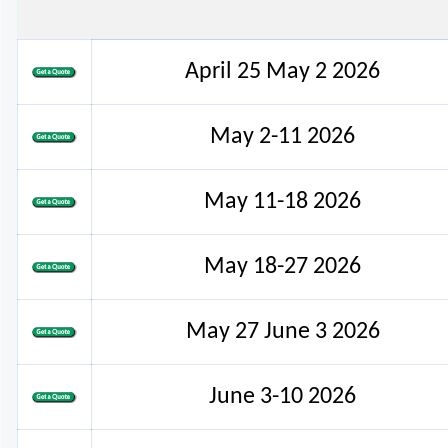
April 25 May 2 2026
May 2-11 2026
May 11-18 2026
May 18-27 2026
May 27 June 3 2026
June 3-10 2026