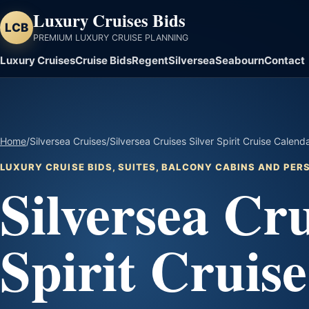
Luxury Cruises Bids
LCB
PREMIUM LUXURY CRUISE PLANNING
Luxury Cruises
Cruise Bids
Regent
Silversea
Seabourn
Contact
Home
/
Silversea Cruises
/
Silversea Cruises Silver Spirit Cruise Calend
LUXURY CRUISE BIDS, SUITES, BALCONY CABINS AND PE
Silversea Cru
Spirit Cruis