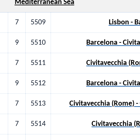
Mediterranean Sea
7
5509
Lisbon - 
9
5510
Barcelona - Civi
7
5511
Civitavecchia (R
9
5512
Barcelona - Civi
7
5513
Civitavecchia (Rome) -
7
5514
Civitavecchia (