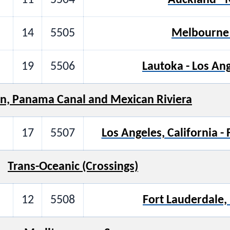
14
5505
Melbourne 
19
5506
Lautoka - Los Ang
n, Panama Canal and Mexican Riviera
17
5507
Los Angeles, California -
Trans-Oceanic (Crossings)
12
5508
Fort Lauderdale, 