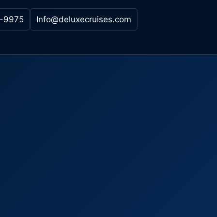
-9975
Info@deluxecruises.com