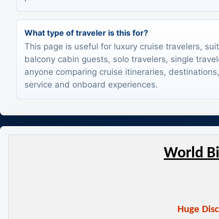
What type of traveler is this for?
This page is useful for luxury cruise travelers, sui
balcony cabin guests, solo travelers, single trave
anyone comparing cruise itineraries, destinations,
service and onboard experiences.
World Bi
Huge Disc