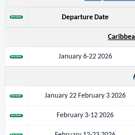
Departure Date
Caribbea
January 6-22 2026
January 22 February 3 2026
February 3-12 2026
February 12-23 2026