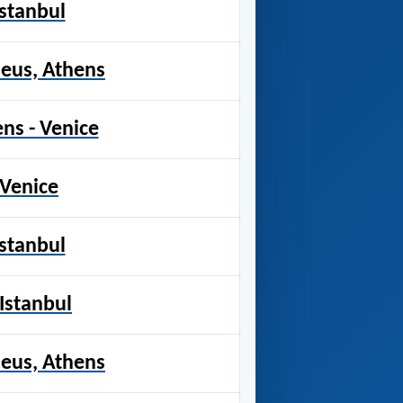
Istanbul
raeus, Athens
ens - Venice
 Venice
Istanbul
 Istanbul
raeus, Athens