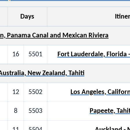
Days
Itine
n, Panama Canal and Mexican Riviera
16
5501
Fort Lauderdale, Florida 
Australia, New Zealand, Tahiti
12
5502
Los Angeles, Californ
8
5503
Papeete, Tahi
11
5504
Auckland -