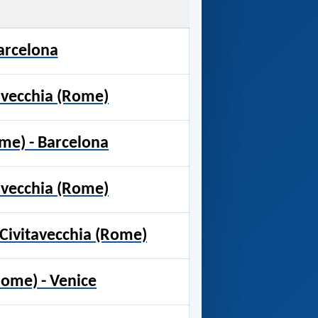
Barcelona
tavecchia (Rome)
ome) - Barcelona
tavecchia (Rome)
 Civitavecchia (Rome)
Rome) - Venice