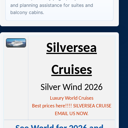
and planning assistance for suites and
balcony cabins.
Silver
sea
Cruises
Silver Wind 2026
Luxury World Cruises
Best prices here!!!! SILVERSEA CRUISE
EMAIL US NOW.