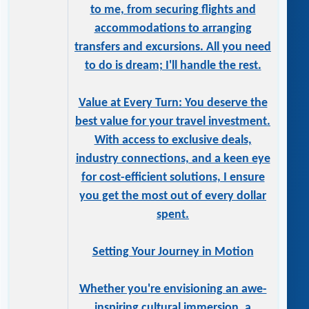
to me, from securing flights and
accommodations to arranging
transfers and excursions. All you need
to do is dream; I'll handle the rest.
Value at Every Turn: You deserve the
best value for your travel investment.
With access to exclusive deals,
industry connections, and a keen eye
for cost-efficient solutions, I ensure
you get the most out of every dollar
spent.
Setting Your Journey in Motion
Whether you're envisioning an awe-
inspiring cultural immersion, a