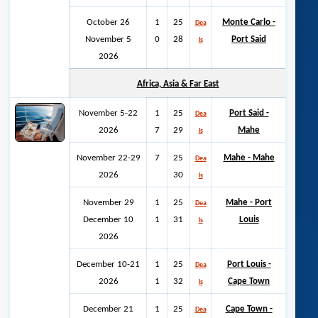
October 26
1
25
Monte Carlo -
Dea
November 5
0
28
Port Said
ls
2026
Africa, Asia & Far East
November 5-22
1
25
Port Said -
Dea
2026
7
29
Mahe
ls
November 22-29
7
25
Mahe - Mahe
Dea
2026
30
ls
November 29
1
25
Mahe - Port
Dea
December 10
1
31
Louis
ls
2026
December 10-21
1
25
Port Louis -
Dea
2026
1
32
Cape Town
ls
December 21
1
25
Cape Town -
Dea