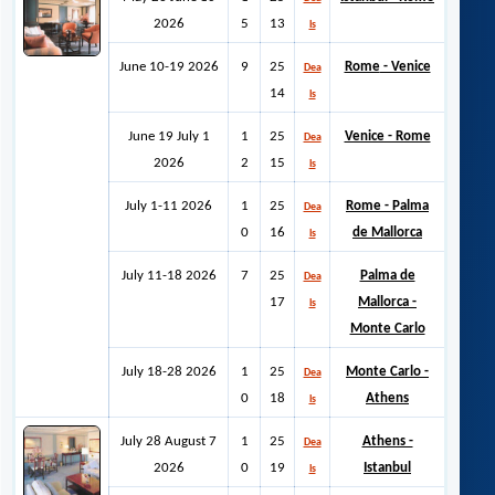
2026
5
13
ls
June 10-19 2026
9
25
Rome
- Venice
Dea
14
ls
June 19 July 1
1
25
Venice - Rome
Dea
2026
2
15
ls
July 1-11 2026
1
25
Rome - Palma
Dea
0
16
de Mallorca
ls
July 11-18 2026
7
25
Palma de
Dea
17
Mallorca -
ls
Monte Carlo
July 18-28 2026
1
25
Monte Carlo -
Dea
0
18
Athens
ls
July 28 August 7
1
25
Athens -
Dea
2026
0
19
Istanbul
ls