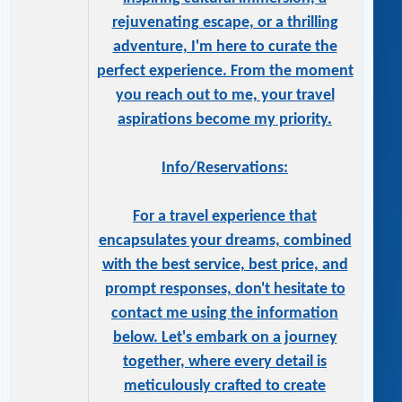
rejuvenating escape, or a thrilling
adventure, I'm here to curate the
perfect experience. From the moment
you reach out to me, your travel
aspirations become my priority.
Info/Reservations:
For a travel experience that
encapsulates your dreams, combined
with the best service, best price, and
prompt responses, don't hesitate to
contact me using the information
below. Let's embark on a journey
together, where every detail is
meticulously crafted to create