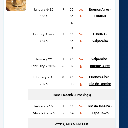
January 6-15
9
25
Buenos Aires -
Dea
2026
01
Ushuaia
ls
A
January 15-22
7
25
Ushuaia -
Dea
2026
01
Valparaiso
ls
B
January 22
1
25
Valparaiso -
Dea
February 7 2026
6
02
Buenos Aires
ls
February 7-15
8
25
Buenos Aires -
Dea
2026
03
Rio de Janeiro
ls
Trans-Oceanic (Crossings)
February 15
1
25
Rio de Janeiro -
Dea
March 2 2026
5
04
Cape Town
ls
Africa, Asia & Far East