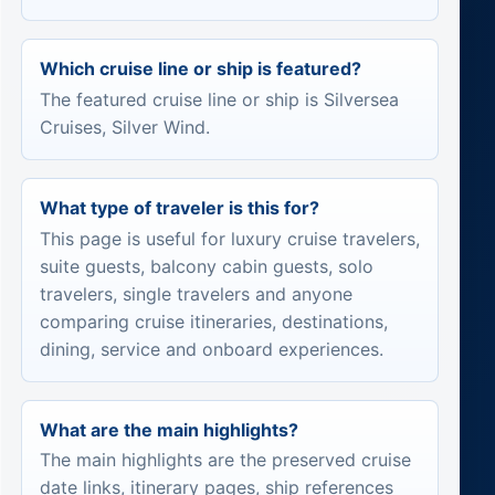
Which cruise line or ship is featured?
The featured cruise line or ship is Silversea
Cruises, Silver Wind.
What type of traveler is this for?
This page is useful for luxury cruise travelers,
suite guests, balcony cabin guests, solo
travelers, single travelers and anyone
comparing cruise itineraries, destinations,
dining, service and onboard experiences.
What are the main highlights?
The main highlights are the preserved cruise
date links, itinerary pages, ship references