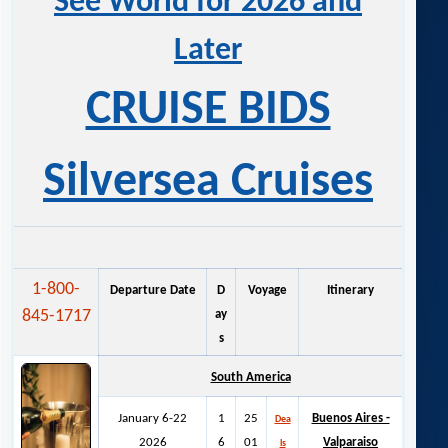
See World for 2026 and
Later
CRUISE BIDS
Silversea Cruises
1-800-
Departure Date
D
Voyage
Itinerary
845-1717
ay
s
South America
January 6-22
1
25
Buenos Aires -
Dea
2026
6
01
Valparaiso
ls