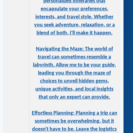
personalized itineraries that
encapsulate your preferences,
interests, and travel style. Whether
you seek adventure, relaxation, or a
blend of both, I'll make it happen.
Navigating the Maze: The world of
travel can sometimes resemble a
labyrinth. Allow me to be your guide,
leading you through the maze of
choices to unveil hidden gems,
unique activities, and local insights
that only an expert can provide.
Effortless Planning: Planning a trip can
sometimes be overwhelming, but it
doesn't have to be. Leave the logistics