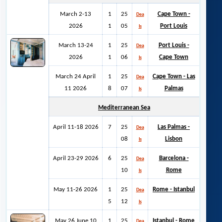
March 2-13
1
25
Cape Town -
Dea
2026
1
05
Port Louis
ls
March 13-24
1
25
Port Louis -
Dea
2026
1
06
Cape Town
ls
March 24 April
1
25
Cape Town - Las
Dea
11 2026
8
07
Palmas
ls
Mediterranean Sea
April 11-18 2026
7
25
Las Palmas -
Dea
08
Lisbon
ls
April 23-29 2026
6
25
Barcelona -
Dea
10
Rome
ls
May 11-26 2026
1
25
Rome - Istanbul
Dea
5
12
ls
May 26 June 10
1
25
Istanbul -
Rome
Dea