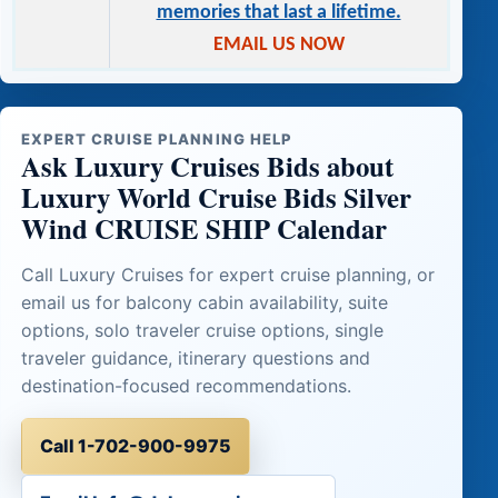
memories that last a lifetime.
EMAIL US NOW
EXPERT CRUISE PLANNING HELP
Ask Luxury Cruises Bids about
Luxury World Cruise Bids Silver
Wind CRUISE SHIP Calendar
Call Luxury Cruises for expert cruise planning, or
email us for balcony cabin availability, suite
options, solo traveler cruise options, single
traveler guidance, itinerary questions and
destination-focused recommendations.
Call 1-702-900-9975