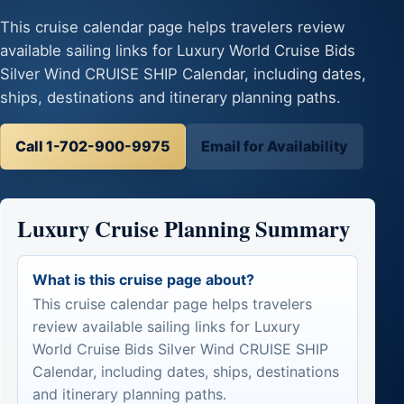
This cruise calendar page helps travelers review
available sailing links for Luxury World Cruise Bids
Silver Wind CRUISE SHIP Calendar, including dates,
ships, destinations and itinerary planning paths.
Call 1-702-900-9975
Email for Availability
Luxury Cruise Planning Summary
What is this cruise page about?
This cruise calendar page helps travelers
review available sailing links for Luxury
World Cruise Bids Silver Wind CRUISE SHIP
Calendar, including dates, ships, destinations
and itinerary planning paths.