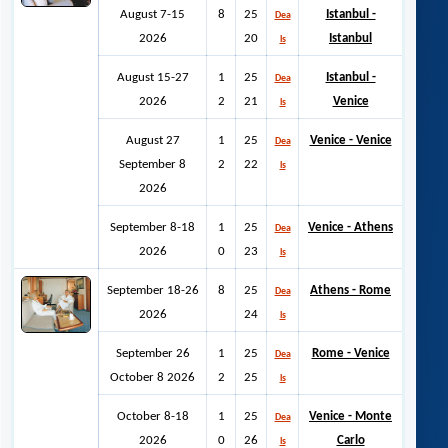
August 7-15
8
25
Istanbul -
Dea
2026
20
Istanbul
ls
August 15-27
1
25
Istanbul -
Dea
2026
2
21
Venice
ls
August 27
1
25
Venice - Venice
Dea
September 8
2
22
ls
2026
September 8-18
1
25
Venice - Athens
Dea
2026
0
23
ls
September 18-26
8
25
Athens - Rome
Dea
2026
24
ls
September 26
1
25
Rome - Venice
Dea
October 8 2026
2
25
ls
October 8-18
1
25
Venice - Monte
Dea
2026
0
26
Carlo
ls