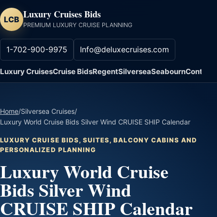
Luxury Cruises Bids
LCB
PREMIUM LUXURY CRUISE PLANNING
1-702-900-9975
Info@deluxecruises.com
Luxury Cruises
Cruise Bids
Regent
Silversea
Seabourn
Contact
Home
/
Silversea Cruises
/
Luxury World Cruise Bids Silver Wind CRUISE SHIP Calendar
LUXURY CRUISE BIDS, SUITES, BALCONY CABINS AND
PERSONALIZED PLANNING
Luxury World Cruise
Bids Silver Wind
CRUISE SHIP Calendar