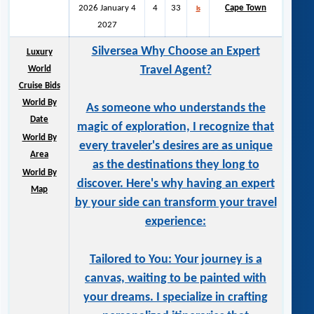
2026 January 4
4
33
Cape Town
ls
2027
Silversea Why Choose an Expert
Luxury
Travel Agent?
World
Cruise Bids
World By
As someone who understands the
Date
magic of exploration, I recognize that
World By
every traveler's desires are as unique
Area
as the destinations they long to
World By
discover. Here's why having an expert
Map
by your side can transform your travel
experience:
Tailored to You: Your journey is a
canvas, waiting to be painted with
your dreams. I specialize in crafting