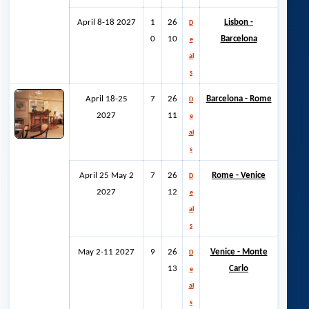
April 8-18 2027
1
26
Lisbon -
D
0
10
Barcelona
e
al
s
April 18-25
7
26
Barcelona - Rome
D
2027
11
e
al
s
April 25 May 2
7
26
Rome - Venice
D
2027
12
e
al
s
May 2-11 2027
9
26
Venice - Monte
D
13
Carlo
e
al
s