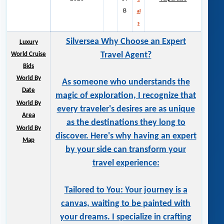
B
al
s
Silversea Why Choose an Expert
Luxury
Travel Agent?
World Cruise
Bids
World By
As someone who understands the
Date
magic of exploration, I recognize that
World By
every traveler's desires are as unique
Area
as the destinations they long to
World By
discover. Here's why having an expert
Map
by your side can transform your
travel experience:
Tailored to You: Your journey is a
canvas, waiting to be painted with
your dreams. I specialize in crafting