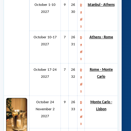
October 1-10
9
26
Istanbul - Athens
D
2027
30
e
al
s
October 10-17
7
26
Athens - Rome
D
2027
31
e
al
s
October 17-24
7
26
Rome - Monte
D
2027
32
Carlo
e
al
s
October 24
9
26
Monte Carlo -
D
November 2
33
Lisbon
e
2027
al
s