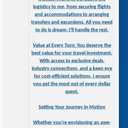
logistics to me, from securing flights
and accommodations to arranging
transfers and excursions. All you need
to do is dream; I'll handle the rest.
Value at Every Turn: You deserve the
best value for your travel investment.
With access to exclusive deals,
industry connections, and a keen eye
for cost-efficient solutions, I ensure
you get the most out of every dollar
spent.
Setting Your Journey in Motion
Whether you're envisioning an awe-