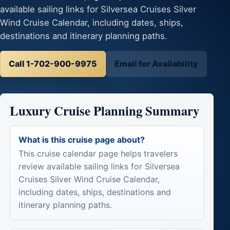
available sailing links for Silversea Cruises Silver
Wind Cruise Calendar, including dates, ships,
destinations and itinerary planning paths.
Call 1-702-900-9975
Email for Availability
Luxury Cruise Planning Summary
What is this cruise page about?
This cruise calendar page helps travelers
review available sailing links for Silversea
Cruises Silver Wind Cruise Calendar,
including dates, ships, destinations and
itinerary planning paths.