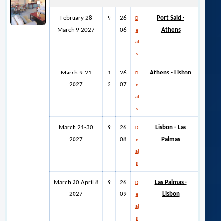
February 28
9
26
Port Said -
D
March 9 2027
06
Athens
e
al
s
March 9-21
1
26
Athens - Lisbon
D
2027
2
07
e
al
s
March 21-30
9
26
Lisbon - Las
D
2027
08
Palmas
e
al
s
March 30 April 8
9
26
Las Palmas -
D
2027
09
Lisbon
e
al
s