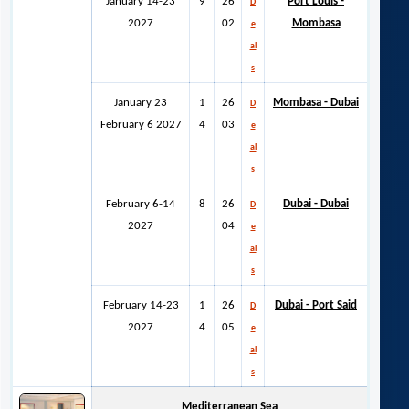
January 14-23
9
26
Port Louis -
D
2027
02
Mombasa
e
al
s
January 23
1
26
Mombasa - Dubai
D
February 6 2027
4
03
e
al
s
February 6-14
8
26
Dubai - Dubai
D
2027
04
e
al
s
February 14-23
1
26
Dubai - Port Said
D
2027
4
05
e
al
s
Mediterranean Sea