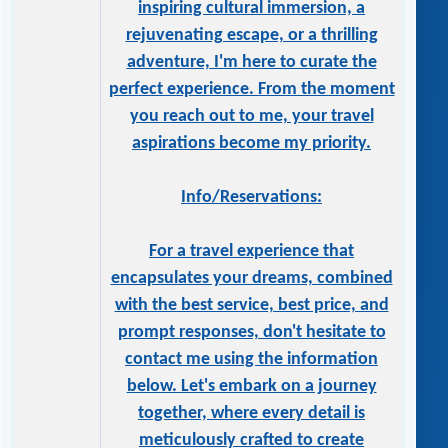
inspiring cultural immersion, a
rejuvenating escape, or a thrilling
adventure, I'm here to curate the
perfect experience. From the moment
you reach out to me, your travel
aspirations become my priority.
Info/Reservations:
For a travel experience that
encapsulates your dreams, combined
with the best service, best price, and
prompt responses, don't hesitate to
contact me using the information
below. Let's embark on a journey
together, where every detail is
meticulously crafted to create