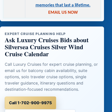
memories that last a lifetime.
EMAIL US NOW
EXPERT CRUISE PLANNING HELP
Ask Luxury Cruises Bids about
Silversea Cruises Silver Wind
Cruise Calendar
Call Luxury Cruises for expert cruise planning, or
email us for balcony cabin availability, suite
options, solo traveler cruise options, single
traveler guidance, itinerary questions and
destination-focused recommendations.
Call 1-702-900-9975