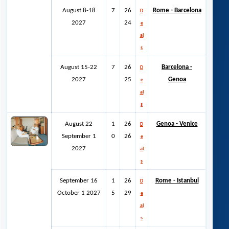
August 8-18
7
26
Rome - Barcelona
D
2027
24
e
al
s
August 15-22
7
26
Barcelona -
D
2027
25
Genoa
e
al
s
August 22
1
26
Genoa - Venice
D
September 1
0
26
e
2027
al
s
September 16
1
26
Rome - Istanbul
D
October 1 2027
5
29
e
al
s