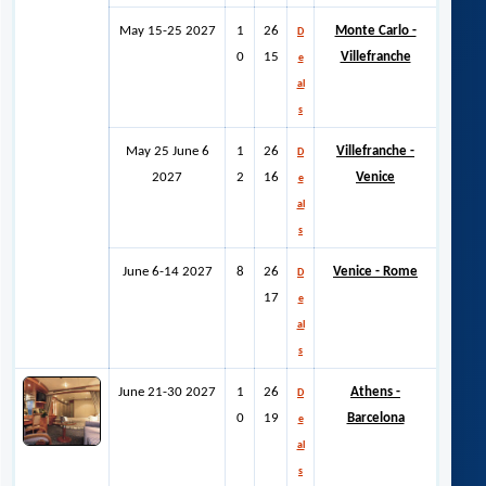
May 15-25 2027
1
26
Monte Carlo -
D
0
15
Villefranche
e
al
s
May 25 June 6
1
26
Villefranche -
D
2027
2
16
Venice
e
al
s
June 6-14 2027
8
26
Venice - Rome
D
17
e
al
s
June 21-30 2027
1
26
Athens -
D
0
19
Barcelona
e
al
s