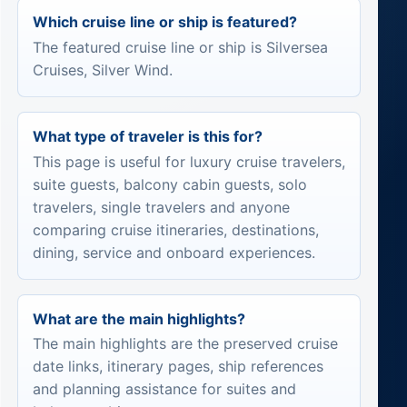
Which cruise line or ship is featured?
The featured cruise line or ship is Silversea
Cruises, Silver Wind.
What type of traveler is this for?
This page is useful for luxury cruise travelers,
suite guests, balcony cabin guests, solo
travelers, single travelers and anyone
comparing cruise itineraries, destinations,
dining, service and onboard experiences.
What are the main highlights?
The main highlights are the preserved cruise
date links, itinerary pages, ship references
and planning assistance for suites and