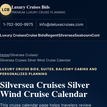
Luxury Cruises Bids
LCB
PREMIUM LUXURY CRUISE PLANNING
1-702-900-9975
Info@deluxecruises.com
Luxury Cruises
Cruise Bids
Regent
Silversea
Seabourn
Contact
Home
/
Silversea Cruises
/
Silversea Cruises Silver Wind Cruise Calendar
LUXURY CRUISE BIDS, SUITES, BALCONY CABINS AND
PERSONALIZED PLANNING
Silversea Cruises Silver
Wind Cruise Calendar
This cruise calendar page helps travelers review