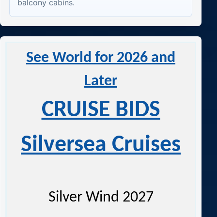
balcony cabins.
See World for 2026 and
Later
CRUISE BIDS
Silversea Cruises
Silver Wind 2027