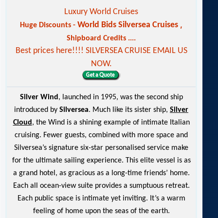
Luxury World Cruises
,
World Bids Silversea Cruises
Huge Discounts -
Shipboard Credits ....
Best prices here!!!! SILVERSEA CRUISE EMAIL US
NOW.
Silver Wind
, launched in 1995, was the second ship
introduced by
Silversea
. Much like its sister ship,
Silver
Cloud
, the Wind is a shining example of intimate Italian
cruising. Fewer guests, combined with more space and
Silversea’s signature six-star personalised service make
for the ultimate sailing experience. This elite vessel is as
a grand hotel, as gracious as a long-time friends’ home.
Each all ocean-view suite provides a sumptuous retreat.
Each public space is intimate yet inviting. It’s a warm
feeling of home upon the seas of the earth.