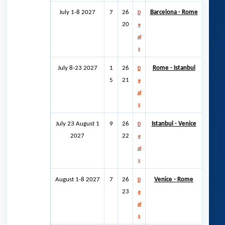
July 1-8 2027
7
26
Barcelona - Rome
D
20
e
al
s
July 8-23 2027
1
26
Rome - Istanbul
D
5
21
e
al
s
July 23 August 1
9
26
Istanbul - Venice
D
2027
22
e
al
s
August 1-8 2027
7
26
Venice - Rome
D
23
e
al
s