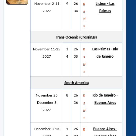
November 2-11
9
26
Lisbon - Las
D
2027
34
Palmas
e
al
s
Trans-Oceanic (Crossings)
November 11-25
1
26
Las Palmas - Rio
D
2027
4
35
de Janeiro
e
al
s
South America
November 25
8
26
Rio de Janeiro -
D
December 3
36
Buenos Aires
e
2027
al
s
December 3-13
1
26
Buenos Aires -
D