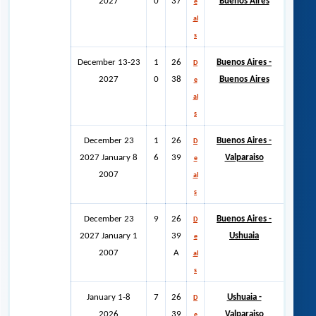
2027
0
37
Buenos Aires
e
al
s
December 13-23
1
26
Buenos Aires -
D
2027
0
38
Buenos Aires
e
al
s
December 23
1
26
Buenos Aires -
D
2027 January 8
6
39
Valparaiso
e
2007
al
s
December 23
9
26
Buenos Aires -
D
2027 January 1
39
Ushuaia
e
2007
A
al
s
January 1-8
7
26
Ushuaia -
D
2026
39
Valparaiso
e