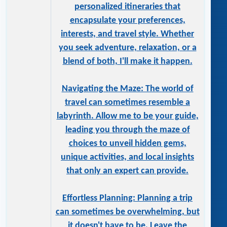
personalized itineraries that
encapsulate your preferences,
interests, and travel style. Whether
you seek adventure, relaxation, or a
blend of both, I'll make it happen.
Navigating the Maze: The world of
travel can sometimes resemble a
labyrinth. Allow me to be your guide,
leading you through the maze of
choices to unveil hidden gems,
unique activities, and local insights
that only an expert can provide.
Effortless Planning: Planning a trip
can sometimes be overwhelming, but
it doesn't have to be. Leave the