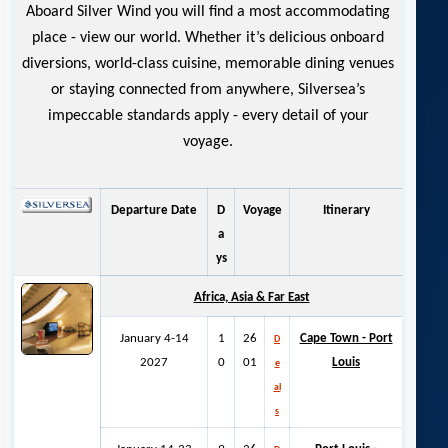
Aboard Silver Wind you will find a most accommodating
place - view our world. Whether it’s delicious onboard
diversions, world-class cuisine, memorable dining venues
or staying connected from anywhere, Silversea’s
impeccable standards apply - every detail of your
voyage.
Departure Date
D
Voyage
Itinerary
a
ys
Africa, Asia & Far East
January 4-14
1
26
Cape Town - Port
D
2027
0
01
Louis
e
al
s