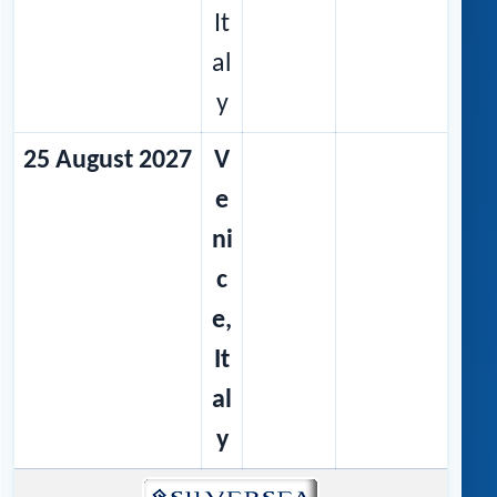
It
al
y
25 August 2027
V
e
ni
c
e,
It
al
y