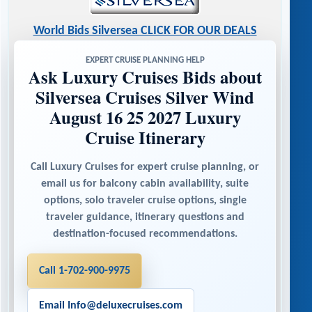
World Bids Silversea CLICK FOR OUR DEALS
EXPERT CRUISE PLANNING HELP
Ask Luxury Cruises Bids about
Silversea Cruises Silver Wind
August 16 25 2027 Luxury
Cruise Itinerary
Call Luxury Cruises for expert cruise planning, or
email us for balcony cabin availability, suite
options, solo traveler cruise options, single
traveler guidance, itinerary questions and
destination-focused recommendations.
Call 1-702-900-9975
Email Info@deluxecruises.com