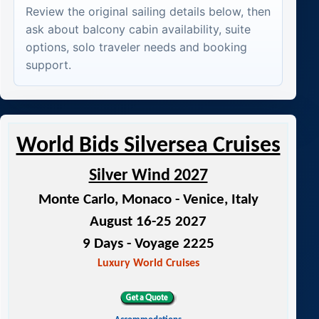
Review the original sailing details below, then
ask about balcony cabin availability, suite
options, solo traveler needs and booking
support.
World Bids Silversea Cruises
Silver Wind 2027
Monte Carlo, Monaco - Venice, Italy
August 16-25 2027
9 Days - Voyage 2225
Luxury World Cruises