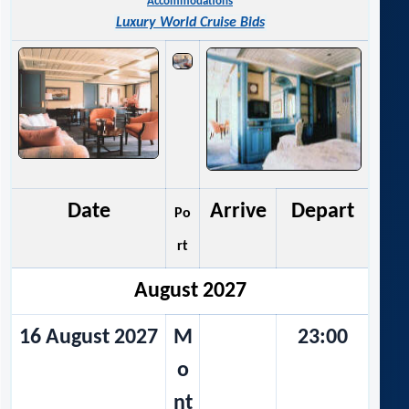
Accommodations
Luxury World Cruise Bids
Date
Arrive
Depart
Po
rt
August 2027
16 August 2027
M
23:00
o
nt