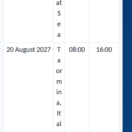
at
S
e
a
20 August 2027
T
08:00
16:00
a
or
m
in
a,
It
al