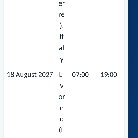
er
re
),
It
al
y
18 August 2027
Li
07:00
19:00
v
or
n
o
(F