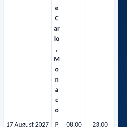
e
C
ar
lo
,
M
o
n
a
c
o
17 August 2027
P
08:00
23:00