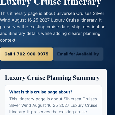
Luxury Cruise Itinerary
This itinerary page is about Silversea Cruises Silver
Wind August 16 25 2027 Luxury Cruise Itinerary. It
preserves the existing cruise date, ship, destination
and itinerary details while adding clearer planning
context.
Call 1-702-900-9975
Email for Availability
Luxury Cruise Planning Summary
What is this cruise page about?
This itinerary page is about Silversea Cruises
Silver Wind August 16 25 2027 Luxury Cruise
Itinerary. It preserves the existing cruise