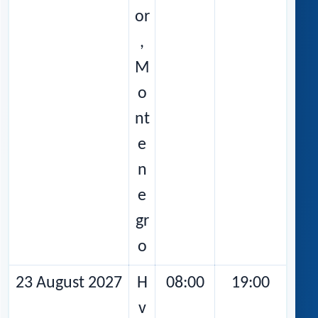
or
,
M
o
nt
e
n
e
gr
o
23 August 2027
H
08:00
19:00
v