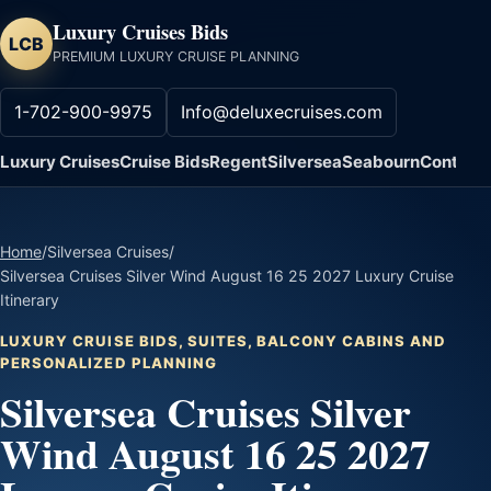
Luxury Cruises Bids
LCB
PREMIUM LUXURY CRUISE PLANNING
1-702-900-9975
Info@deluxecruises.com
Luxury Cruises
Cruise Bids
Regent
Silversea
Seabourn
Contact
Home
/
Silversea Cruises
/
Silversea Cruises Silver Wind August 16 25 2027 Luxury Cruise
Itinerary
LUXURY CRUISE BIDS, SUITES, BALCONY CABINS AND
PERSONALIZED PLANNING
Silversea Cruises Silver
Wind August 16 25 2027