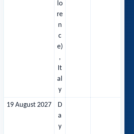
lo
re
n
c
e)
,
It
al
y
19 August 2027
D
a
y