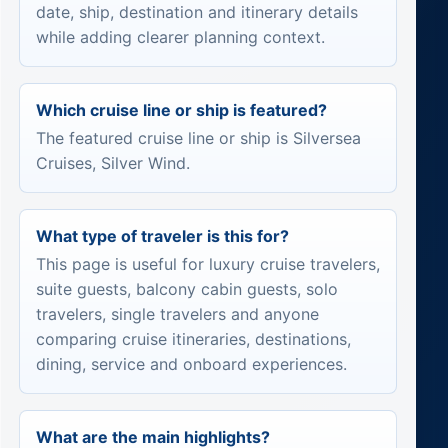
date, ship, destination and itinerary details
while adding clearer planning context.
Which cruise line or ship is featured?
The featured cruise line or ship is Silversea
Cruises, Silver Wind.
What type of traveler is this for?
This page is useful for luxury cruise travelers,
suite guests, balcony cabin guests, solo
travelers, single travelers and anyone
comparing cruise itineraries, destinations,
dining, service and onboard experiences.
What are the main highlights?