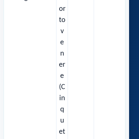
or
to
v
e
n
er
e
(C
in
q
u
et