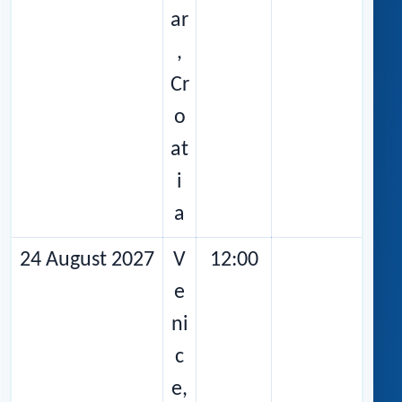
ar
,
Cr
o
at
i
a
24 August 2027
V
12:00
e
ni
c
e,