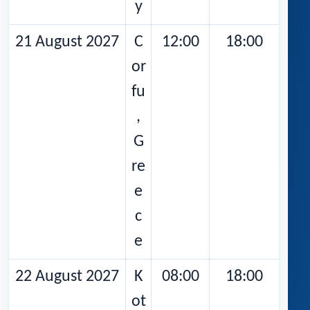
y
21 August 2027
C
12:00
18:00
or
fu
,
G
re
e
c
e
22 August 2027
K
08:00
18:00
ot