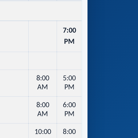
7:00
PM
8:00
5:00
AM
PM
8:00
6:00
AM
PM
10:00
8:00