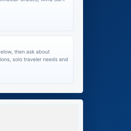
 below, then ask about
tions, solo traveler needs and