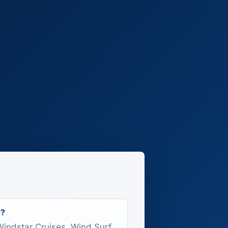
d?
 Windstar Cruises, Wind Surf.