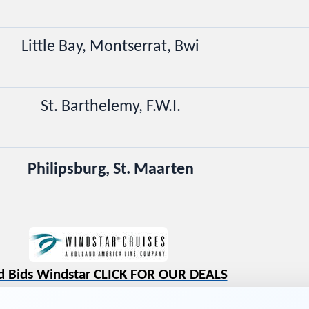
Little Bay, Montserrat, Bwi
St. Barthelemy, F.W.I.
Philipsburg, St. Maarten
d Bids Windstar CLICK FOR OUR DEALS