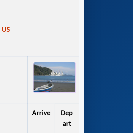
T US
Arrive
Dep
art