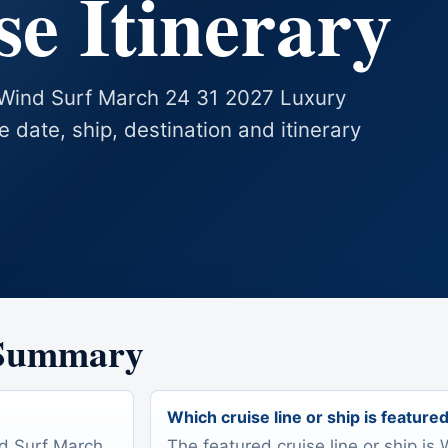
e Itinerary
s Wind Surf March 24 31 2027 Luxury
se date, ship, destination and itinerary
 Summary
Which cruise line or ship is feature
nd Surf March
The featured cruise line or ship is