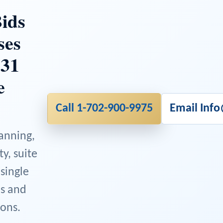
ids
ses
 31
e
Call 1-702-900-9975
Email Inf
lanning,
ty, suite
 single
ns and
ons.