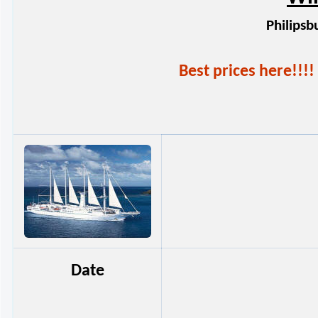
Philipsb
Best prices here!!
Date