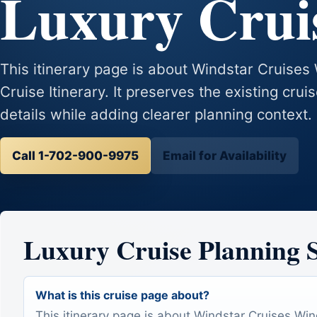
Luxury Cruis
This itinerary page is about Windstar Cruise
Cruise Itinerary. It preserves the existing crui
details while adding clearer planning context.
Call 1-702-900-9975
Email for Availability
Luxury Cruise Planning
What is this cruise page about?
This itinerary page is about Windstar Cruises Wi