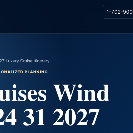
1-702-900
7 Luxury Cruise Itinerary
RSONALIZED PLANNING
uises Wind
24 31 2027