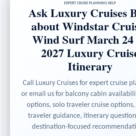
EXPERT CRUISE PLANNING HELP
Ask Luxury Cruises B
about Windstar Crui
Wind Surf March 24
2027 Luxury Cruis
Itinerary
Call Luxury Cruises for expert cruise p
or email us for balcony cabin availabili
options, solo traveler cruise options,
traveler guidance, itinerary questio
destination-focused recommendati