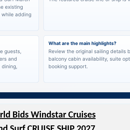
he existing
s while adding
What are the main highlights?
te guests,
Review the original sailing details
lers and
balcony cabin availability, suite op
 dining,
booking support.
ld Bids Windstar Cruises
d Surf CRUISE SHIP 2027