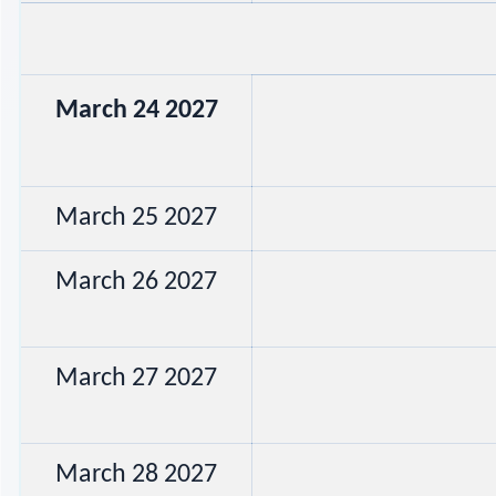
March 24 2027
March 25 2027
March 26 2027
March 27 2027
March 28 2027