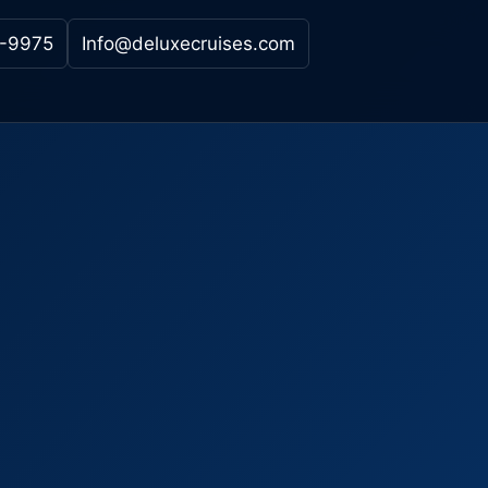
-9975
Info@deluxecruises.com