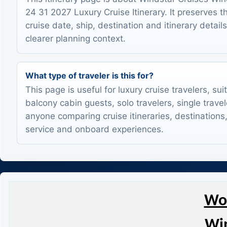
24 31 2027 Luxury Cruise Itinerary. It preserves t
cruise date, ship, destination and itinerary detail
clearer planning context.
What type of traveler is this for?
This page is useful for luxury cruise travelers, sui
balcony cabin guests, solo travelers, single trave
anyone comparing cruise itineraries, destinations,
service and onboard experiences.
Wor
Win