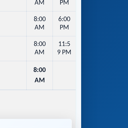
AM
PM
8:00
6:00
AM
PM
8:00
11:5
AM
9 PM
8:00
AM