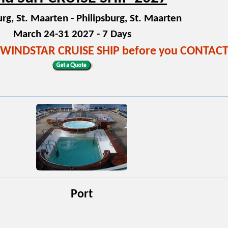
urg, St. Maarten - Philipsburg, St. Maarten
March 24-31 2027 - 7 Days
!! WINDSTAR CRUISE SHIP before you CONTAC
Port