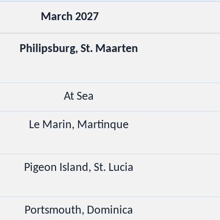
March 2027
Philipsburg, St. Maarten
At Sea
Le Marin, Martinque
Pigeon Island, St. Lucia
Portsmouth, Dominica