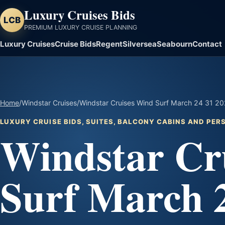
Luxury Cruises Bids
LCB
PREMIUM LUXURY CRUISE PLANNING
Luxury Cruises
Cruise Bids
Regent
Silversea
Seabourn
Contact
Home
/
Windstar Cruises
/
Windstar Cruises Wind Surf March 24 31 202
LUXURY CRUISE BIDS, SUITES, BALCONY CABINS AND PE
Windstar Cr
Surf March 