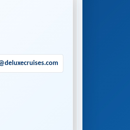
o@deluxecruises.com