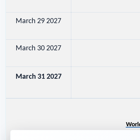
March 29 2027
March 30 2027
March 31 2027
Worl