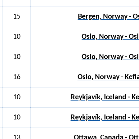
15
Bergen, Norway - O
10
Oslo, Norway - Os
10
Oslo, Norway - Os
16
Oslo, Norway - Kefla
10
Reykjavík, Iceland - Ke
10
Reykjavík, Iceland - Ke
13
Ottawa, Canada - Ot