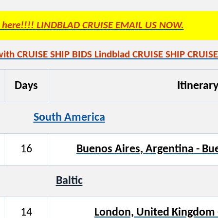
es here!!!! LINDBLAD CRUISE EMAIL US NOW.
with CRUISE SHIP BIDS Lindblad CRUISE SHIP CRUISE
Days
Itinerar
South America
16
Buenos Aires, Argentina - Bu
Baltic
14
London, United Kingdom 