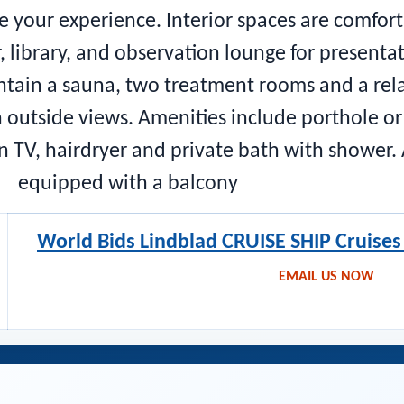
e your experience. Interior spaces are comfor
, library, and observation lounge for present
ontain a sauna, two treatment rooms and a rel
 outside views. Amenities include porthole or
en TV, hairdryer and private bath with shower
equipped with a balcony
World Bids Lindblad CRUISE SHIP Cruise
EMAIL US NOW