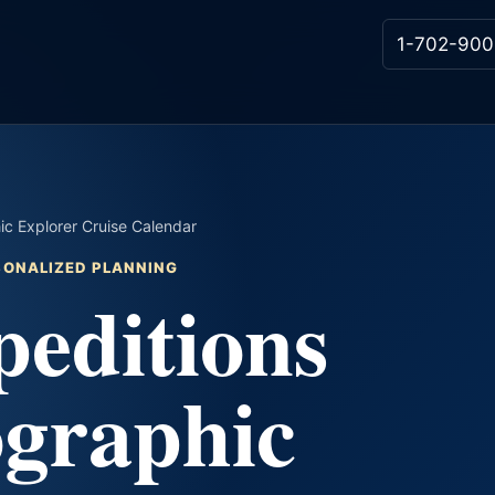
1-702-900
ic Explorer Cruise Calendar
RSONALIZED PLANNING
editions
ographic