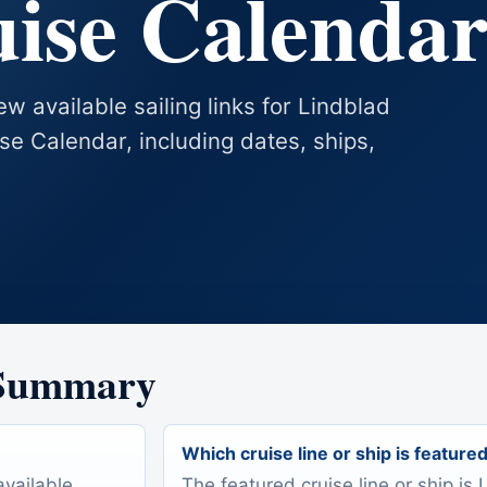
uise Calenda
w available sailing links for Lindblad
se Calendar, including dates, ships,
 Summary
Which cruise line or ship is feature
available
The featured cruise line or ship is