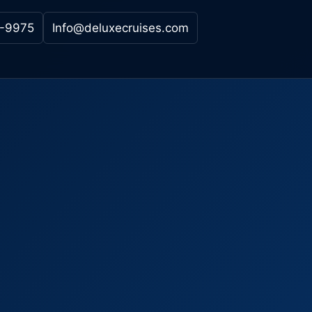
-9975
Info@deluxecruises.com