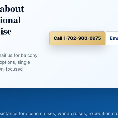
 about
ional
ise
Call 1-702-900-9975
Ema
mail us for balcony
 options, single
ion-focused
sistance for ocean cruises, world cruises, expedition cru