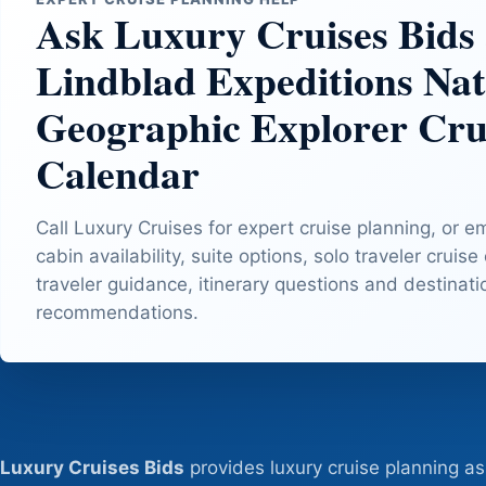
Ask Luxury Cruises Bids
Lindblad Expeditions Nat
Geographic Explorer Cru
Calendar
Call Luxury Cruises for expert cruise planning, or e
cabin availability, suite options, solo traveler cruise
traveler guidance, itinerary questions and destinat
recommendations.
Luxury Cruises Bids
provides luxury cruise planning as