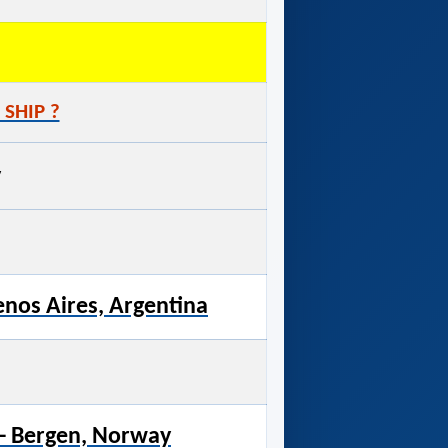
 SHIP ?
y
enos Aires, Argentina
- Bergen, Norway