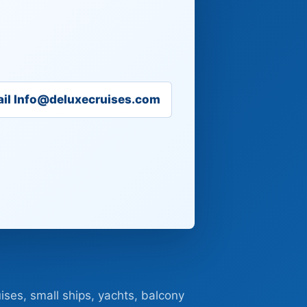
il Info@deluxecruises.com
ises, small ships, yachts, balcony