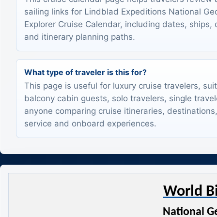
sailing links for Lindblad Expeditions National G
Explorer Cruise Calendar, including dates, ships, 
and itinerary planning paths.
What type of traveler is this for?
This page is useful for luxury cruise travelers, sui
balcony cabin guests, solo travelers, single trave
anyone comparing cruise itineraries, destinations,
service and onboard experiences.
World B
National G