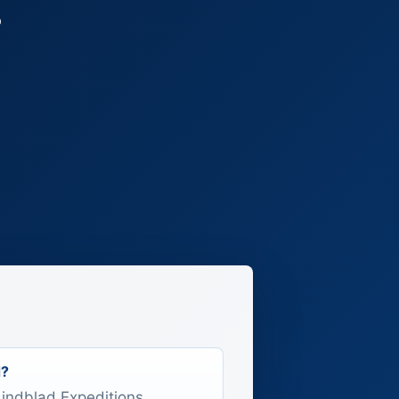
r
d?
 Lindblad Expeditions,