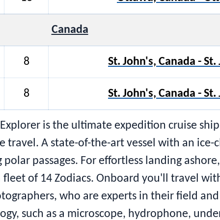
Canada
8
St. John's, Canada - St
8
St. John's, Canada - St
Explorer is the ultimate expedition cruise sh
avel. A state-of-the-art vessel with an ice-cla
polar passages. For effortless landing ashore,
a fleet of 14 Zodiacs. Onboard you'll travel wit
tographers, who are experts in their field an
ology, such as a microscope, hydrophone, und