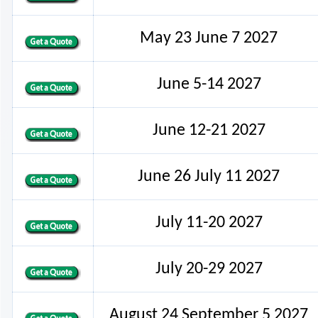
May 23 June 7 2027
June 5-14 2027
June 12-21 2027
June 26 July 11 2027
July 11-20 2027
July 20-29 2027
August 24 September 5 2027