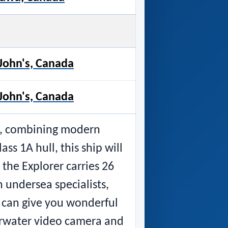
. John's, Canada
. John's, Canada
ip, combining modern
ss 1A hull, this ship will
 the Explorer carries 26
h undersea specialists,
d can give you wonderful
erwater video camera and