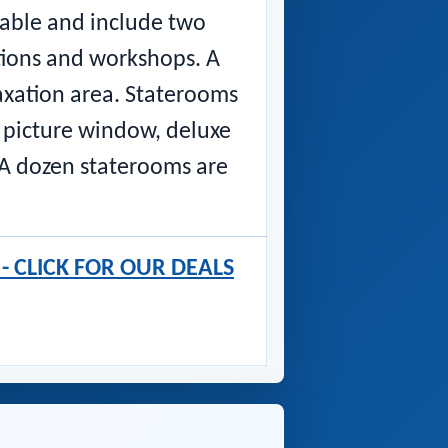
table and include two
ations and workshops. A
axation area. Staterooms
 picture window, deluxe
. A dozen staterooms are
s - CLICK FOR OUR DEALS