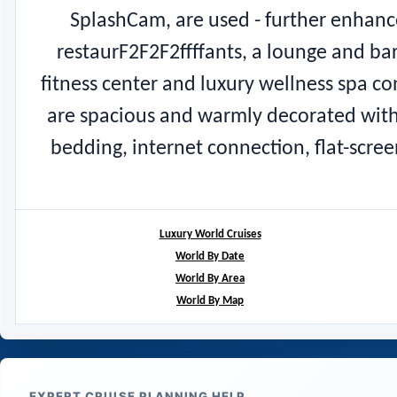
SplashCam, are used - further enhanc
restaurF2F2F2ffffants, a lounge and bar
fitness center and luxury wellness spa c
are spacious and warmly decorated with
bedding, internet connection, flat-scre
Luxury World Cruises
World By Date
World By Area
World By Map
EXPERT CRUISE PLANNING HELP