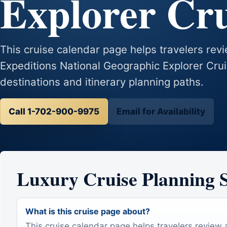
Explorer Cr
This cruise calendar page helps travelers revie
Expeditions National Geographic Explorer Crui
destinations and itinerary planning paths.
Call 1-702-900-9975
Email for Availability
Luxury Cruise Planning
What is this cruise page about?
This cruise calendar page helps travelers review 