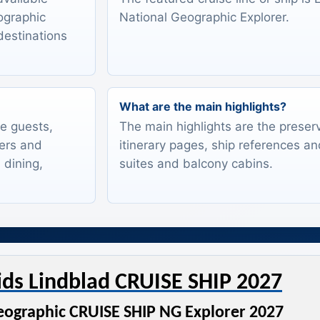
eographic
National Geographic Explorer.
destinations
What are the main highlights?
te guests,
The main highlights are the preserv
lers and
itinerary pages, ship references an
 dining,
suites and balcony cabins.
ids Lindblad CRUISE SHIP 2027
eographic CRUISE SHIP NG Explorer 2027