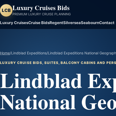
Luxury Cruises Bids
LCB
PREMIUM LUXURY CRUISE PLANNING
Luxury Cruises
Cruise Bids
Regent
Silversea
Seabourn
Contact
Home
/
Lindblad Expeditions
/
Lindblad Expeditions National Geograph
LUXURY CRUISE BIDS, SUITES, BALCONY CABINS AND PE
Lindblad Exp
National Ge