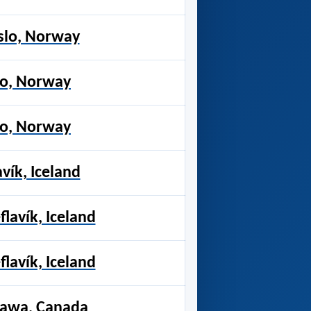
slo, Norway
lo, Norway
lo, Norway
vík, Iceland
flavík, Iceland
flavík, Iceland
tawa, Canada