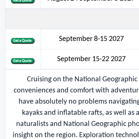
September 8-15 2027
September 15-22 2027
Cruising on the National Geographic 
conveniences and comfort with adventure tr
have absolutely no problems navigating 
kayaks and inflatable rafts, as well as 
naturalists and National Geographic pho
insight on the region. Exploration techn