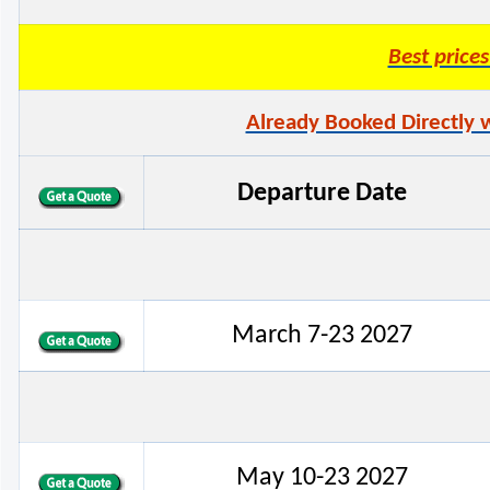
Best pric
Already Booked Directly 
Departure Date
March 7-23 2027
May 10-23 2027