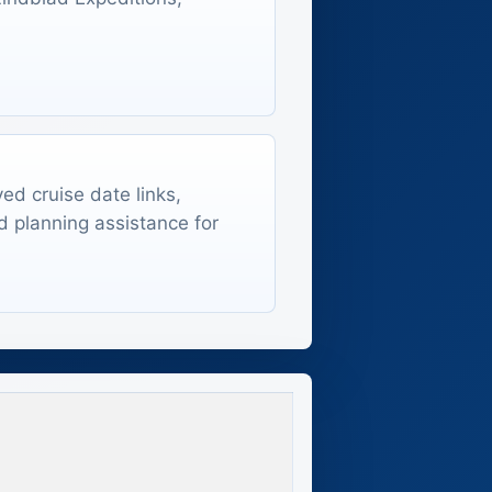
ed cruise date links,
d planning assistance for