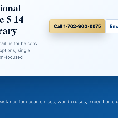
ional
e 5 14
rary
Call 1-702-900-9975
Ema
mail us for balcony
 options, single
ion-focused
sistance for ocean cruises, world cruises, expedition cru