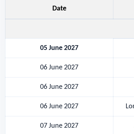
Date
05 June 2027
06 June 2027
06 June 2027
06 June 2027
Lo
07 June 2027