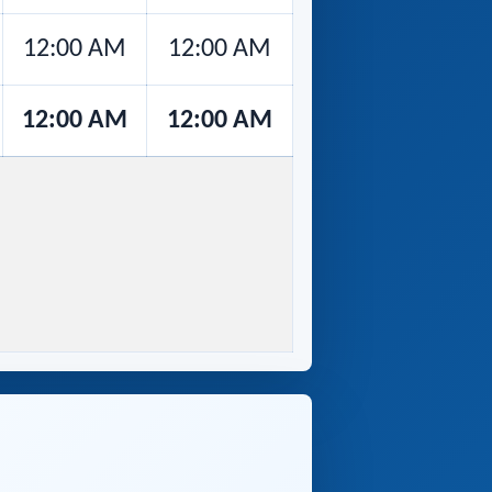
12:00 AM
12:00 AM
12:00 AM
12:00 AM