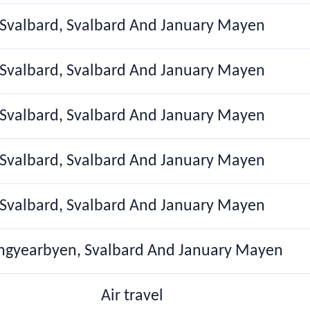
Svalbard, Svalbard And January Mayen
Svalbard, Svalbard And January Mayen
Svalbard, Svalbard And January Mayen
Svalbard, Svalbard And January Mayen
Svalbard, Svalbard And January Mayen
ngyearbyen, Svalbard And January Mayen
Air travel