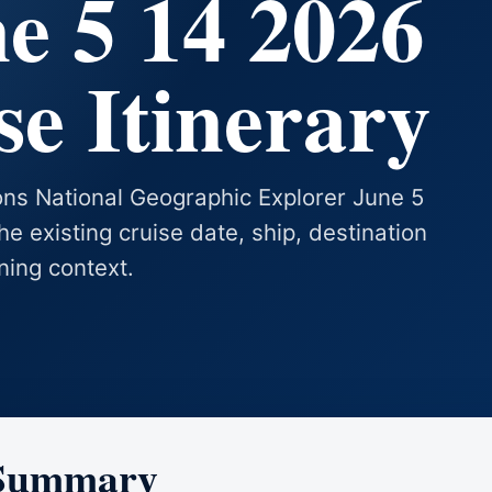
e 5 14 2026
e Itinerary
ions National Geographic Explorer June 5
he existing cruise date, ship, destination
ning context.
 Summary