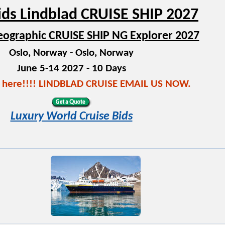
ids Lindblad CRUISE SHIP 2027
eographic CRUISE SHIP NG Explorer 2027
Oslo, Norway - Oslo, Norway
June 5-14 2027 - 10 Days
s here!!!! LINDBLAD CRUISE EMAIL US NOW.
Luxury World Cruise Bids