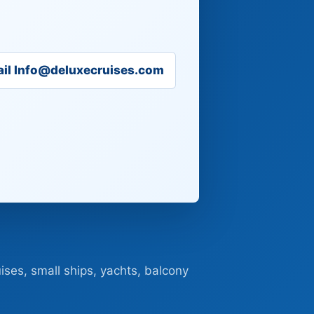
il Info@deluxecruises.com
ises, small ships, yachts, balcony