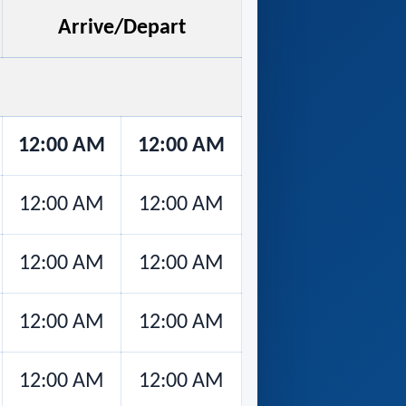
Arrive/Depart
12:00 AM
12:00 AM
12:00 AM
12:00 AM
12:00 AM
12:00 AM
12:00 AM
12:00 AM
12:00 AM
12:00 AM