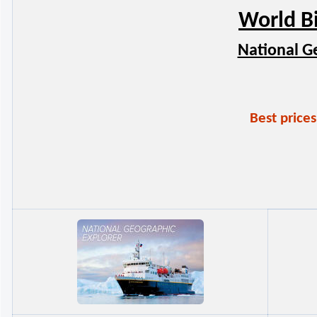
World B
National G
Best price