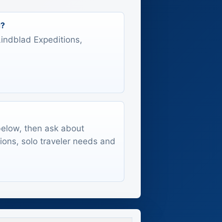
d?
 Lindblad Expeditions,
 below, then ask about
tions, solo traveler needs and