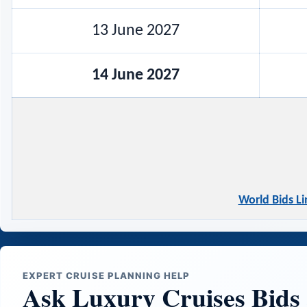
13 June 2027
14 June 2027
World Bids L
EXPERT CRUISE PLANNING HELP
Ask Luxury Cruises Bids