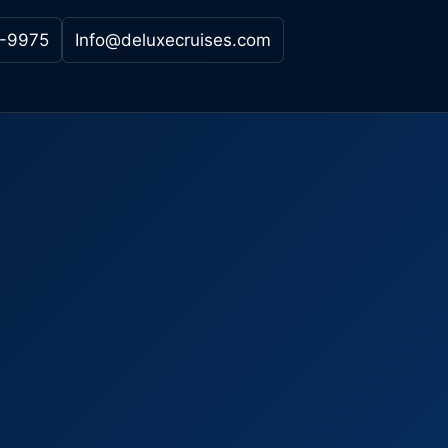
-9975
Info@deluxecruises.com