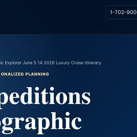
1-702-900
ic Explorer June 5 14 2026 Luxury Cruise Itinerary
RSONALIZED PLANNING
editions
ographic