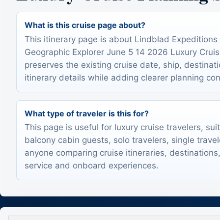
What is this cruise page about?
This itinerary page is about Lindblad Expeditions
Geographic Explorer June 5 14 2026 Luxury Cruise 
preserves the existing cruise date, ship, destinat
itinerary details while adding clearer planning con
What type of traveler is this for?
This page is useful for luxury cruise travelers, sui
balcony cabin guests, solo travelers, single trave
anyone comparing cruise itineraries, destinations,
service and onboard experiences.