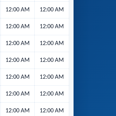
12:00 AM
12:00 AM
12:00 AM
12:00 AM
12:00 AM
12:00 AM
12:00 AM
12:00 AM
12:00 AM
12:00 AM
12:00 AM
12:00 AM
12:00 AM
12:00 AM