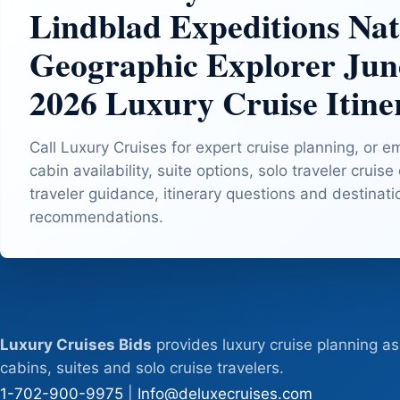
Lindblad Expeditions Nat
Geographic Explorer Jun
2026 Luxury Cruise Itine
Call Luxury Cruises for expert cruise planning, or e
cabin availability, suite options, solo traveler cruise
traveler guidance, itinerary questions and destinat
recommendations.
Luxury Cruises Bids
provides luxury cruise planning as
cabins, suites and solo cruise travelers.
1-702-900-9975
|
Info@deluxecruises.com