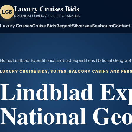
Luxury Cruises Bids
LCB
PREMIUM LUXURY CRUISE PLANNING
Luxury Cruises
Cruise Bids
Regent
Silversea
Seabourn
Contact
Home
/
Lindblad Expeditions
/
Lindblad Expeditions National Geograph
LUXURY CRUISE BIDS, SUITES, BALCONY CABINS AND PE
Lindblad Exp
National Ge