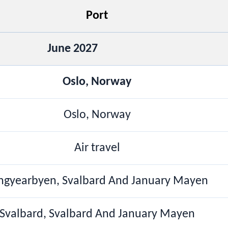
Port
June 2027
Oslo, Norway
Oslo, Norway
Air travel
ngyearbyen, Svalbard And January Mayen
Svalbard, Svalbard And January Mayen