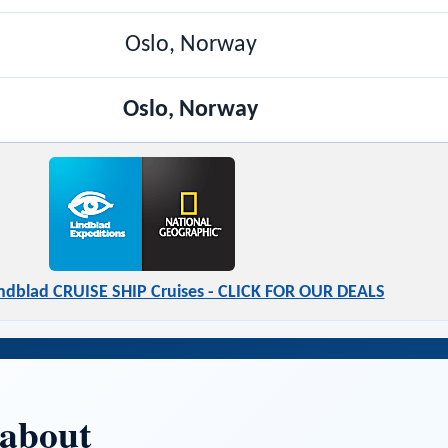
Oslo, Norway
Oslo, Norway
indblad CRUISE SHIP Cruises - CLICK FOR OUR DEALS
 about