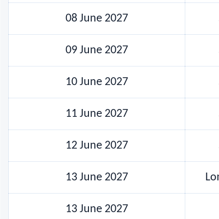
08 June 2027
09 June 2027
10 June 2027
11 June 2027
12 June 2027
13 June 2027
Lo
13 June 2027