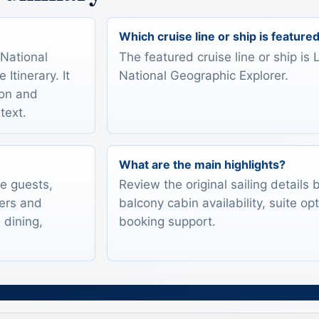
Which cruise line or ship is feature
 National
The featured cruise line or ship is
Itinerary. It
National Geographic Explorer.
ion and
text.
What are the main highlights?
te guests,
Review the original sailing details
lers and
balcony cabin availability, suite op
 dining,
booking support.