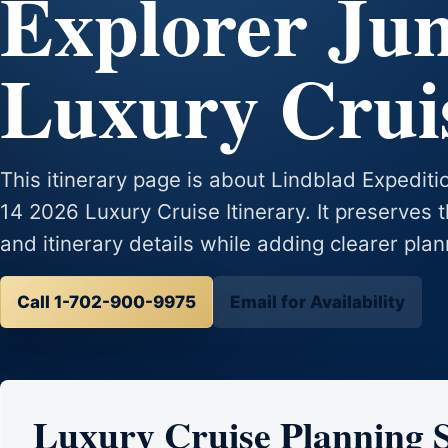
Explorer Jun
Luxury Cruis
This itinerary page is about Lindblad Expedit
14 2026 Luxury Cruise Itinerary. It preserves t
and itinerary details while adding clearer plan
Call 1-702-900-9975
Email for Availability
Luxury Cruise Planning