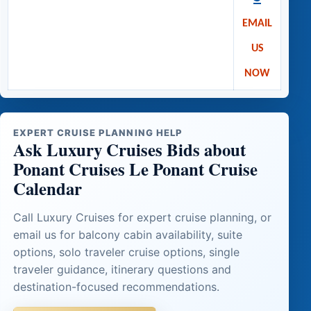
EMAIL
US
NOW
EXPERT CRUISE PLANNING HELP
Ask Luxury Cruises Bids about
Ponant Cruises Le Ponant Cruise
Calendar
Call Luxury Cruises for expert cruise planning, or
email us for balcony cabin availability, suite
options, solo traveler cruise options, single
traveler guidance, itinerary questions and
destination-focused recommendations.