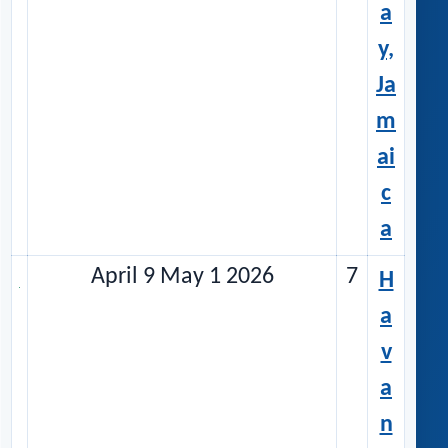
a
y,
Ja
m
ai
c
a
April 9 May 1 2026
7
H
a
v
a
n