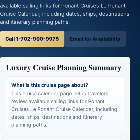
available sailing links for Ponant Cruises Le Ponant
Cruise Calendar, including dates, ships, destinations
and itinerary planning paths.
Call 1-702-900-9975
Email for Availability
Luxury Cruise Planning Summary
What is this cruise page about?
This cruise calendar page helps travelers
review available sailing links for Ponant
Cruises Le Ponant Cruise Calendar, including
dates, ships, destinations and itinerary
planning paths.