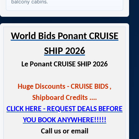
balcony cabins.
World Bids Ponant CRUISE
SHIP 2026
Le Ponant CRUISE SHIP 2026
Huge Discounts - CRUISE BIDS
,
Shipboard Credits ....
CLICK HERE - REQUEST DEALS BEFORE
YOU BOOK ANYWHERE!!!!!
Call us or email