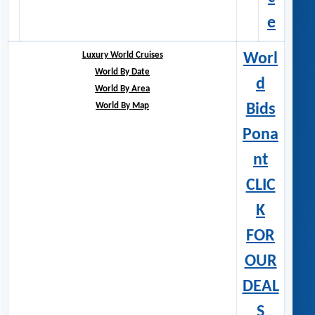
e
Luxury World Cruises
Worl
World By Date
d
World By Area
World By Map
Bids
Pona
nt
CLIC
K
FOR
OUR
DEAL
S