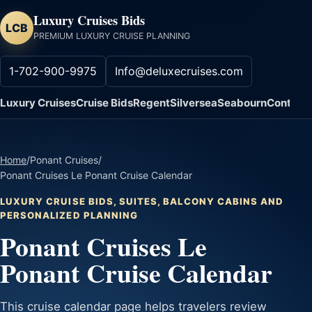
Luxury Cruises Bids
LCB
PREMIUM LUXURY CRUISE PLANNING
1-702-900-9975
Info@deluxecruises.com
Luxury Cruises
Cruise Bids
Regent
Silversea
Seabourn
Contact
Home
/
Ponant Cruises
/
Ponant Cruises Le Ponant Cruise Calendar
LUXURY CRUISE BIDS, SUITES, BALCONY CABINS AND
PERSONALIZED PLANNING
Ponant Cruises Le
Ponant Cruise Calendar
This cruise calendar page helps travelers review