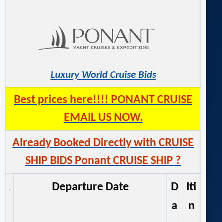
Luxury World Cruise Bids
Best prices here!!!! PONANT CRUISE
EMAIL US NOW.
Already Booked Directly with CRUISE
SHIP BIDS Ponant CRUISE SHIP ?
Departure Date
D
Iti
a
n