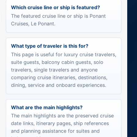
Which cruise line or ship is featured?
The featured cruise line or ship is Ponant
Cruises, Le Ponant.
What type of traveler is this for?
This page is useful for luxury cruise travelers,
suite guests, balcony cabin guests, solo
travelers, single travelers and anyone
comparing cruise itineraries, destinations,
dining, service and onboard experiences.
What are the main highlights?
The main highlights are the preserved cruise
date links, itinerary pages, ship references
and planning assistance for suites and