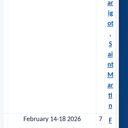
ar
ig
ot
,
S
ai
nt
M
ar
ti
n
February 14-18 2026
7
F