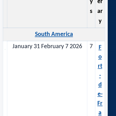
y
er
s
ar
y
South America
January 31 February 7 2026
7
F
o
rt
-
d
e-
Fr
a