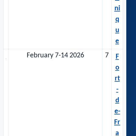
ni
q
u
e
February 7-14 2026
7
F
o
rt
-
d
e-
Fr
a