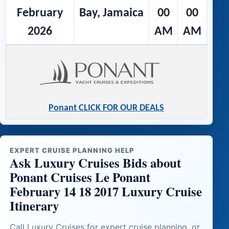
February
Bay, Jamaica
00
00
2026
AM
AM
Ponant CLICK FOR OUR DEALS
EXPERT CRUISE PLANNING HELP
Ask Luxury Cruises Bids about
Ponant Cruises Le Ponant
February 14 18 2017 Luxury Cruise
Itinerary
Call Luxury Cruises for expert cruise planning, or