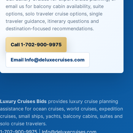
email us for balcony cabin availability, suite
options, solo traveler cruise options, single
traveler guidance, itinerary questions and
destination-focused recommendations.
Call 1-702-900-9975
Email Info@deluxecruises.com
Luxury Cruises Bids
provides luxury cruise planning
assistance for ocean cruises, world cruises, expedition
cruises, small ships, yachts, balcony cabins, suites and
solo cruise travelers.
1-702-900-9975
|
Info@deluxecruises.com