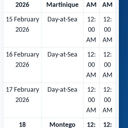
2026
Martinique
AM
AM
15 February
Day-at-Sea
12:
12:
2026
00
00
AM
AM
16 February
Day-at-Sea
12:
12:
2026
00
00
AM
AM
17 February
Day-at-Sea
12:
12:
2026
00
00
AM
AM
18
Montego
12:
12: