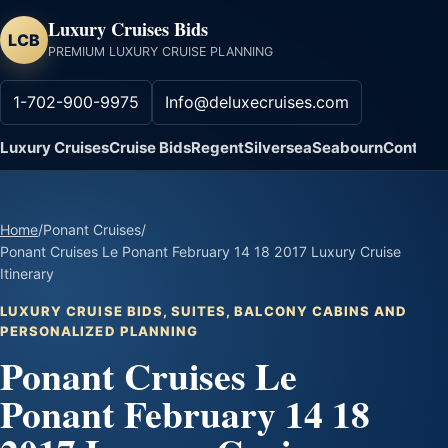
Luxury Cruises Bids
LCB
PREMIUM LUXURY CRUISE PLANNING
1-702-900-9975
Info@deluxecruises.com
Luxury Cruises
Cruise Bids
Regent
Silversea
Seabourn
Contact
Home
/
Ponant Cruises
/
Ponant Cruises Le Ponant February 14 18 2017 Luxury Cruise
Itinerary
LUXURY CRUISE BIDS, SUITES, BALCONY CABINS AND
PERSONALIZED PLANNING
Ponant Cruises Le
Ponant February 14 18