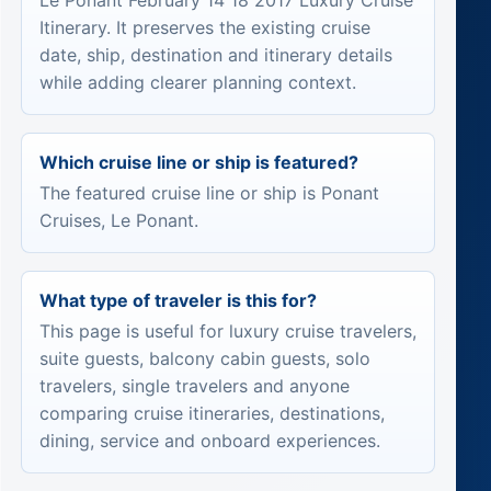
Le Ponant February 14 18 2017 Luxury Cruise
Itinerary. It preserves the existing cruise
date, ship, destination and itinerary details
while adding clearer planning context.
Which cruise line or ship is featured?
The featured cruise line or ship is Ponant
Cruises, Le Ponant.
What type of traveler is this for?
This page is useful for luxury cruise travelers,
suite guests, balcony cabin guests, solo
travelers, single travelers and anyone
comparing cruise itineraries, destinations,
dining, service and onboard experiences.