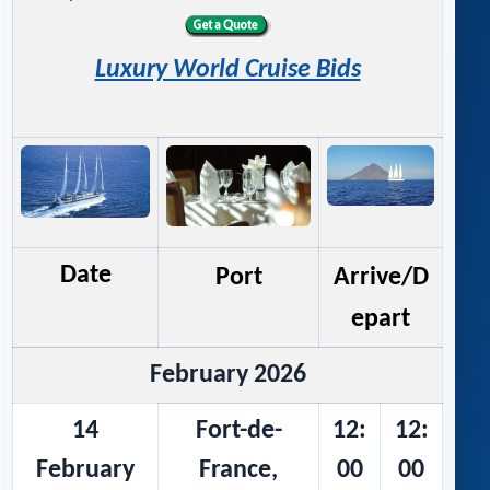
Luxury World Cruise Bids
Date
Port
Arrive/D
epart
February 2026
14
Fort-de-
12:
12:
February
France,
00
00