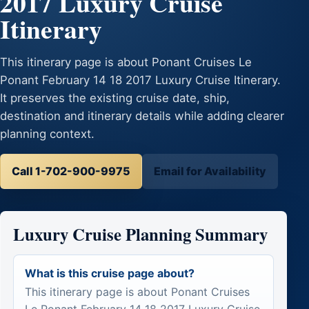
2017 Luxury Cruise
Itinerary
This itinerary page is about Ponant Cruises Le
Ponant February 14 18 2017 Luxury Cruise Itinerary.
It preserves the existing cruise date, ship,
destination and itinerary details while adding clearer
planning context.
Call 1-702-900-9975
Email for Availability
Luxury Cruise Planning Summary
What is this cruise page about?
This itinerary page is about Ponant Cruises