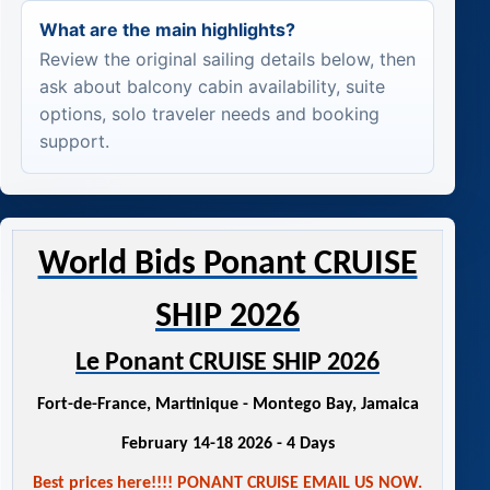
What are the main highlights?
Review the original sailing details below, then
ask about balcony cabin availability, suite
options, solo traveler needs and booking
support.
World Bids Ponant CRUISE
SHIP 2026
Le Ponant CRUISE SHIP 2026
Fort-de-France, Martinique - Montego Bay, Jamaica
February 14-18 2026 - 4 Days
Best prices here!!!! PONANT CRUISE EMAIL US NOW.