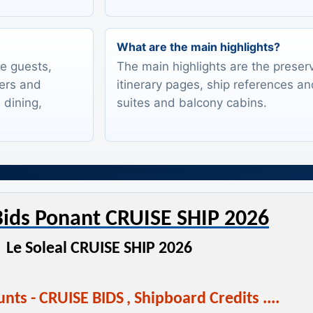
What are the main highlights?
te guests,
The main highlights are the preserv
lers and
itinerary pages, ship references an
 dining,
suites and balcony cabins.
ids Ponant CRUISE SHIP 2026
Le Soleal CRUISE SHIP 2026
nts - CRUISE BIDS
,
Shipboard Credits ....