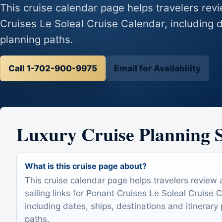
This cruise calendar page helps travelers revie
Cruises Le Soleal Cruise Calendar, including d
planning paths.
Call 1-702-900-9975
Email for Availability
Luxury Cruise Planning
What is this cruise page about?
This cruise calendar page helps travelers review 
sailing links for Ponant Cruises Le Soleal Cruise 
including dates, ships, destinations and itinerary
paths.