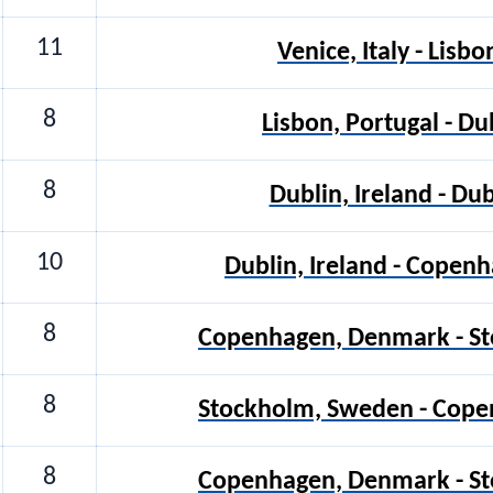
11
Venice, Italy - Lisbo
8
Lisbon, Portugal - Du
8
Dublin, Ireland - Dub
10
Dublin, Ireland - Cope
8
Copenhagen, Denmark - S
8
Stockholm, Sweden - Cop
8
Copenhagen, Denmark - S