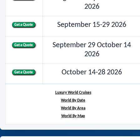
2026
September 15-29 2026
September 29 October 14
2026
October 14-28 2026
Luxury World Cruises
World By Date
World By Area
World By Map