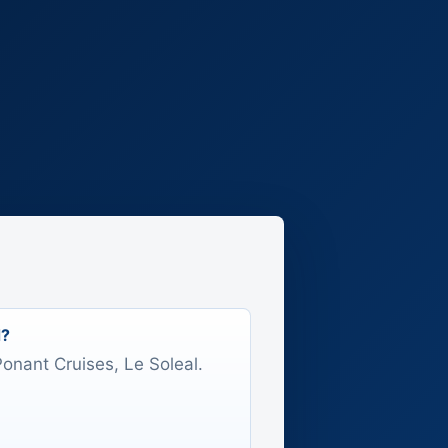
d?
 Ponant Cruises, Le Soleal.