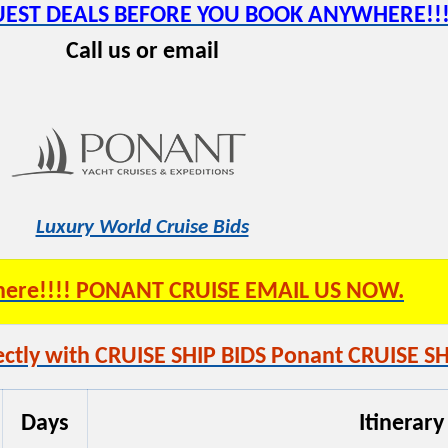
QUEST DEALS BEFORE YOU BOOK ANYWHERE!!!
Call us or email
Luxury World Cruise Bids
s here!!!! PONANT CRUISE EMAIL US NOW.
ctly with CRUISE SHIP BIDS Ponant CRUISE SH
Days
Itinerary