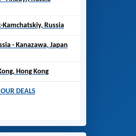
k-Kamchatskiy, Russia
ssia - Kanazawa, Japan
Kong, Hong Kong
R OUR DEALS