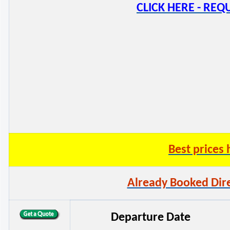
CLICK HERE - RE
Best price
Already Booked Dire
Departure Date