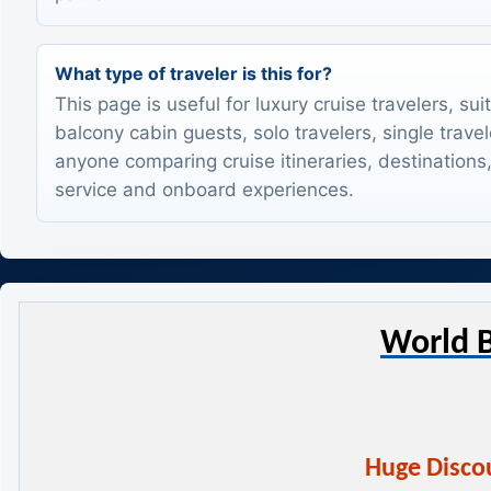
What type of traveler is this for?
This page is useful for luxury cruise travelers, sui
balcony cabin guests, solo travelers, single trave
anyone comparing cruise itineraries, destinations,
service and onboard experiences.
World B
Huge Discou