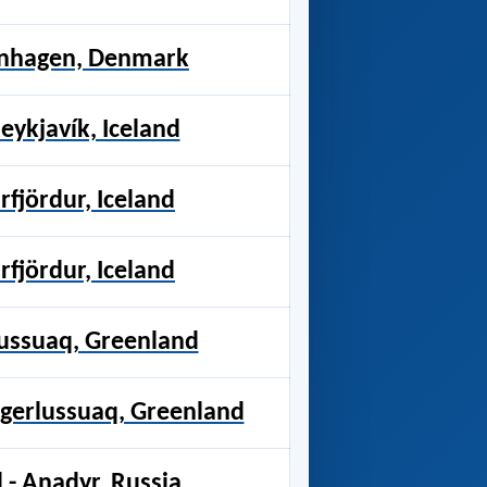
enhagen, Denmark
ykjavík, Iceland
rfjördur, Iceland
rfjördur, Iceland
lussuaq, Greenland
ngerlussuaq, Greenland
- Anadyr, Russia