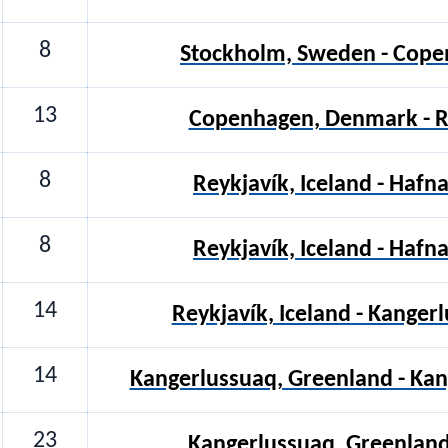
8
Stockholm, Sweden - Cop
13
Copenhagen, Denmark - Re
8
Reykjavík, Iceland - Hafna
8
Reykjavík, Iceland - Hafna
14
Reykjavík, Iceland - Kanger
14
Kangerlussuaq, Greenland - Ka
23
Kangerlussuaq, Greenland 