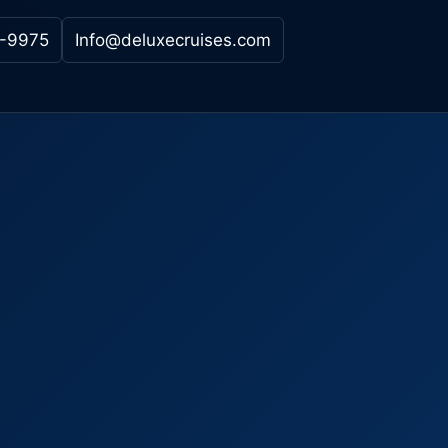
-9975
Info@deluxecruises.com