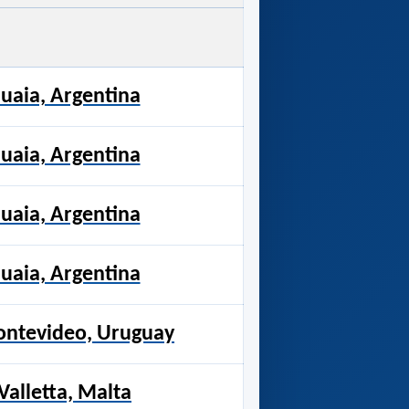
uaia, Argentina
uaia, Argentina
uaia, Argentina
uaia, Argentina
Montevideo, Uruguay
alletta, Malta