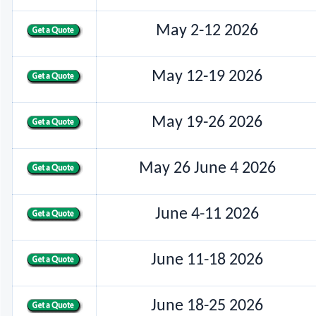
May 2-12 2026
May 12-19 2026
May 19-26 2026
May 26 June 4 2026
June 4-11 2026
June 11-18 2026
June 18-25 2026