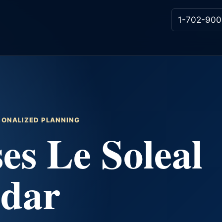
1-702-900
RSONALIZED PLANNING
es Le Soleal
ndar