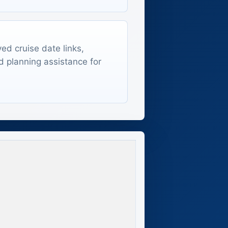
ed cruise date links,
d planning assistance for