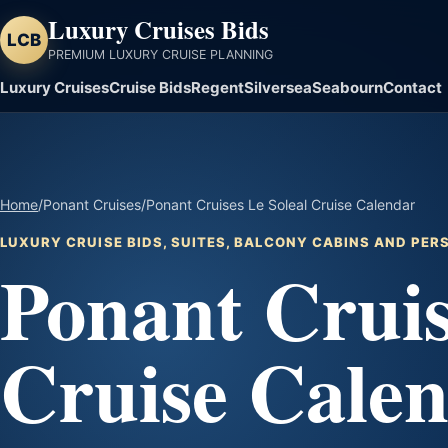
Luxury Cruises Bids
LCB
PREMIUM LUXURY CRUISE PLANNING
Luxury Cruises
Cruise Bids
Regent
Silversea
Seabourn
Contact
Home
/
Ponant Cruises
/
Ponant Cruises Le Soleal Cruise Calendar
LUXURY CRUISE BIDS, SUITES, BALCONY CABINS AND PE
Ponant Cruis
Cruise Cale