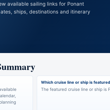
w available sailing links for Ponant
ates, ships, destinations and itinerary
 Summary
Which cruise line or ship is feature
available
The featured cruise line or ship is
Calendar,
 planning