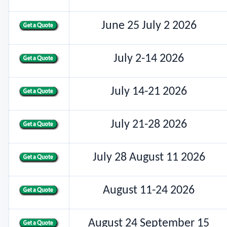
June 25 July 2 2026
July 2-14 2026
July 14-21 2026
July 21-28 2026
July 28 August 11 2026
August 11-24 2026
August 24 September 15