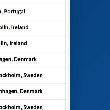
n, Portugal
blin, Ireland
lin, Ireland
nhagen, Denmark
tockholm, Sweden
enhagen, Denmark
tockholm, Sweden