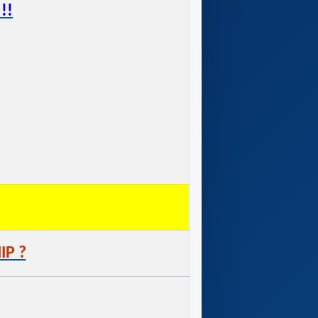
!!
IP ?