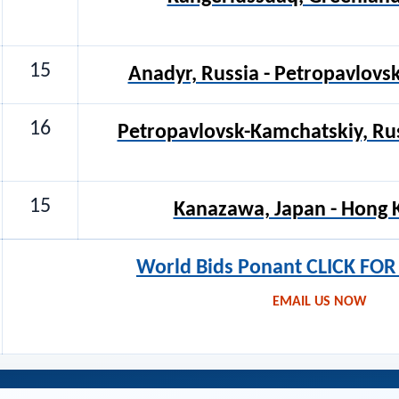
15
Anadyr, Russia - Petropavlovs
16
Petropavlovsk-Kamchatskiy, Ru
15
Kanazawa, Japan - Hong 
World Bids Ponant CLICK FO
EMAIL US NOW