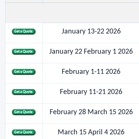
January 13-22 2026
January 22 February 1 2026
February 1-11 2026
February 11-21 2026
February 28 March 15 2026
March 15 April 4 2026