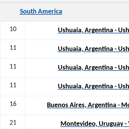
South America
10
Ushuaia, Argentina - Ush
11
Ushuaia, Argentina - Ush
11
Ushuaia, Argentina - Ush
11
Ushuaia, Argentina - Ush
16
Buenos Aires, Argentina - 
21
Montevideo, Uruguay - V