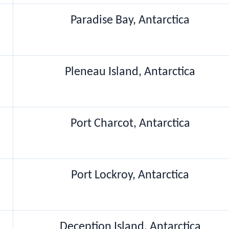
Paradise Bay, Antarctica
Pleneau Island, Antarctica
Port Charcot, Antarctica
Port Lockroy, Antarctica
Deception Island, Antarctica