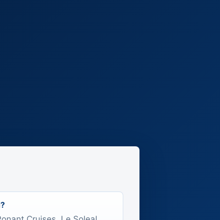
d?
 Ponant Cruises, Le Soleal.