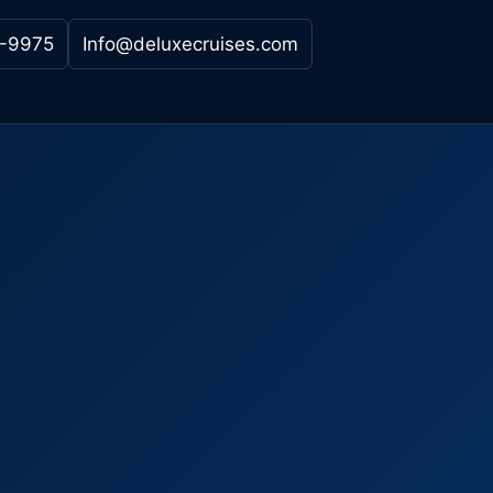
-9975
Info@deluxecruises.com