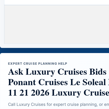
EXPERT CRUISE PLANNING HELP
Ask Luxury Cruises Bids
Ponant Cruises Le Soleal
11 21 2026 Luxury Cruise
Call Luxury Cruises for expert cruise planning, or e