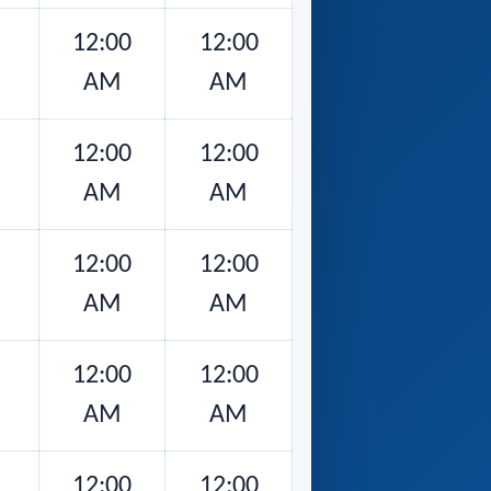
12:00
12:00
AM
AM
12:00
12:00
AM
AM
12:00
12:00
AM
AM
12:00
12:00
AM
AM
12:00
12:00