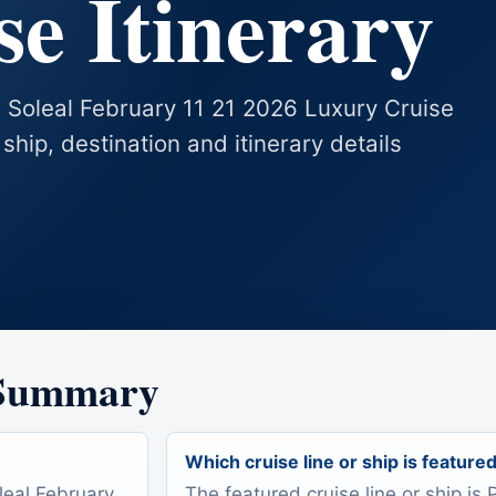
e Itinerary
e Soleal February 11 21 2026 Luxury Cruise
 ship, destination and itinerary details
 Summary
Which cruise line or ship is feature
leal February
The featured cruise line or ship is