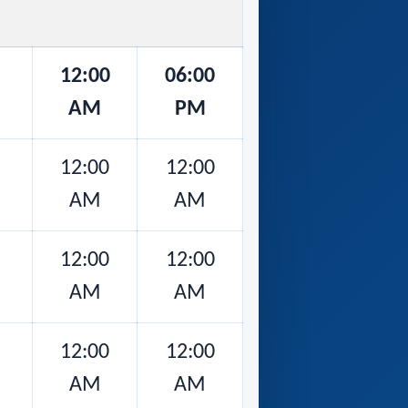
12:00
06:00
AM
PM
12:00
12:00
AM
AM
12:00
12:00
AM
AM
12:00
12:00
AM
AM