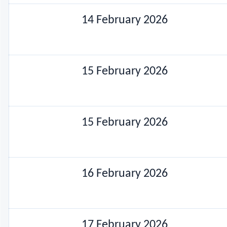
14 February 2026
15 February 2026
15 February 2026
16 February 2026
17 February 2026