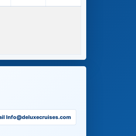
il Info@deluxecruises.com