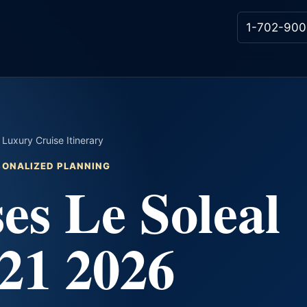
1-702-900
Luxury Cruise Itinerary
RSONALIZED PLANNING
es Le Soleal
21 2026