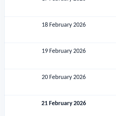
18 February 2026
19 February 2026
20 February 2026
21 February 2026