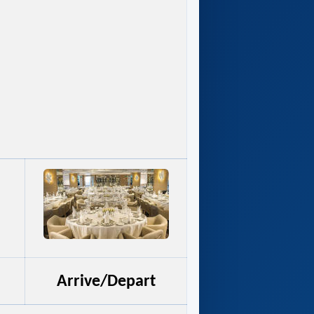
Arrive/Depart