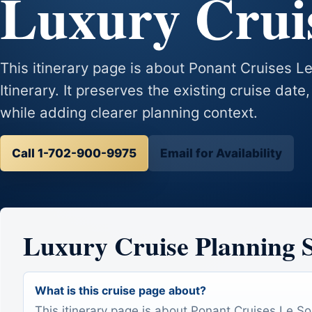
Luxury Cruis
This itinerary page is about Ponant Cruises L
Itinerary. It preserves the existing cruise date,
while adding clearer planning context.
Call 1-702-900-9975
Email for Availability
Luxury Cruise Planning
What is this cruise page about?
This itinerary page is about Ponant Cruises Le So