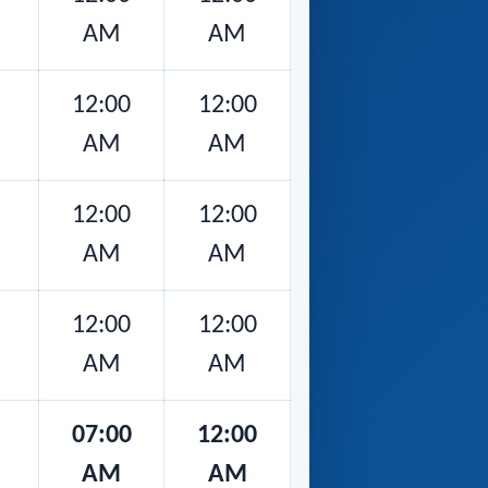
AM
AM
12:00
12:00
AM
AM
12:00
12:00
AM
AM
12:00
12:00
AM
AM
07:00
12:00
AM
AM