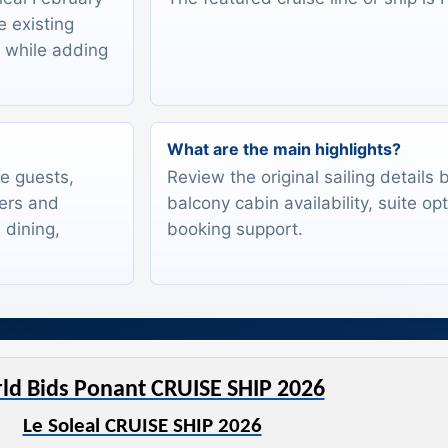
e existing
s while adding
What are the main highlights?
te guests,
Review the original sailing details
lers and
balcony cabin availability, suite op
 dining,
booking support.
ld Bids Ponant CRUISE SHIP 2026
Le Soleal CRUISE SHIP 2026