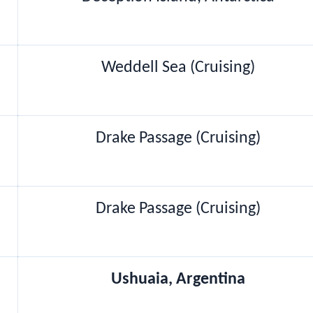
Weddell Sea (Cruising)
Drake Passage (Cruising)
Drake Passage (Cruising)
Ushuaia, Argentina