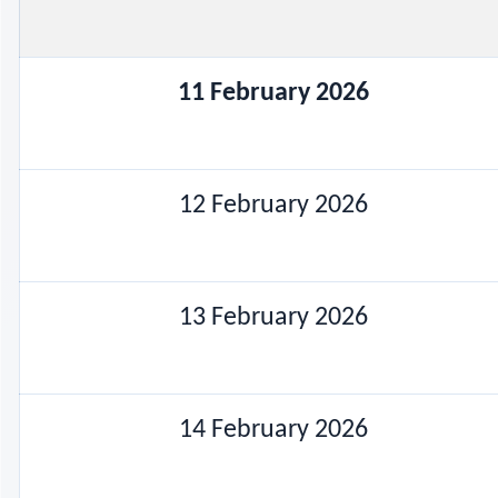
11 February 2026
12 February 2026
13 February 2026
14 February 2026