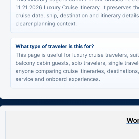
11 21 2026 Luxury Cruise Itinerary. It preserves th
cruise date, ship, destination and itinerary detail
clearer planning context.
What type of traveler is this for?
This page is useful for luxury cruise travelers, sui
balcony cabin guests, solo travelers, single trave
anyone comparing cruise itineraries, destinations,
service and onboard experiences.
Wor