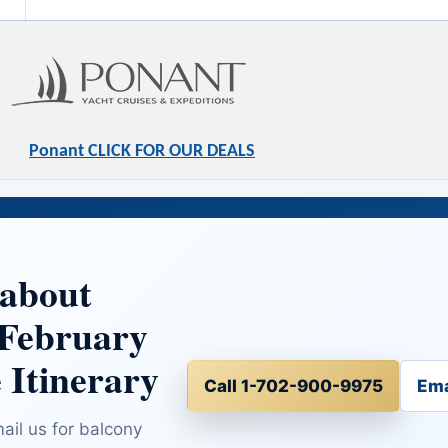
Ponant CLICK FOR OUR DEALS
 about
 February
 Itinerary
Call 1-702-900-9975
Ema
mail us for balcony