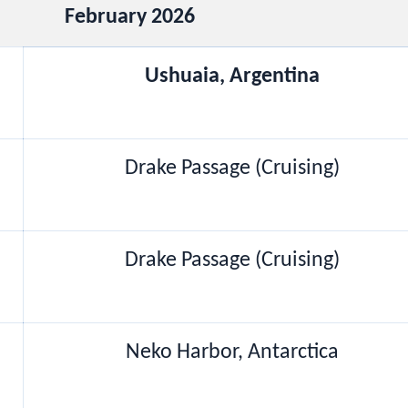
February 2026
Ushuaia, Argentina
Drake Passage (Cruising)
Drake Passage (Cruising)
Neko Harbor, Antarctica