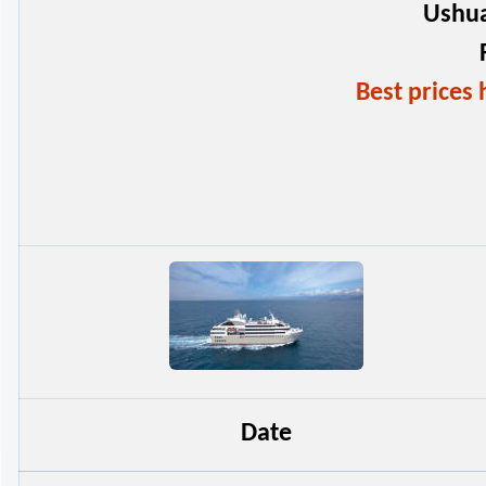
Ushua
Best price
Date