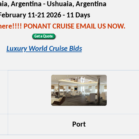
ia, Argentina - Ushuaia, Argentina
February 11-21 2026 - 11 Days
s here!!!! PONANT CRUISE EMAIL US NOW.
Luxury World Cruise Bids
Port