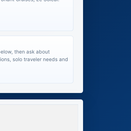
 below, then ask about
tions, solo traveler needs and