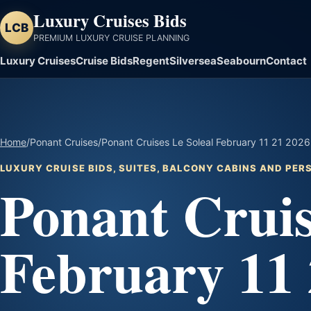
Luxury Cruises Bids
LCB
PREMIUM LUXURY CRUISE PLANNING
Luxury Cruises
Cruise Bids
Regent
Silversea
Seabourn
Contact
Home
/
Ponant Cruises
/
Ponant Cruises Le Soleal February 11 21 2026 
LUXURY CRUISE BIDS, SUITES, BALCONY CABINS AND PE
Ponant Cruis
February 11 