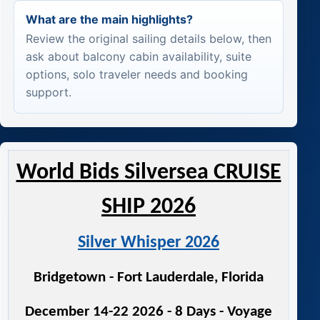
What are the main highlights?
Review the original sailing details below, then
ask about balcony cabin availability, suite
options, solo traveler needs and booking
support.
World Bids Silversea CRUISE
SHIP 2026
Silver Whisper 2026
Bridgetown - Fort Lauderdale, Florida
December 14-22 2026 - 8 Days - Voyage