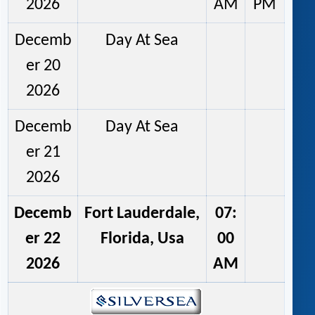
2026
AM
PM
Decemb
Day At Sea
er 20
2026
Decemb
Day At Sea
er 21
2026
Decemb
Fort Lauderdale,
07:
er 22
Florida, Usa
00
2026
AM