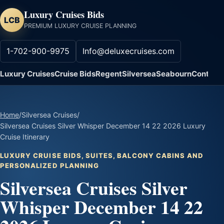
Luxury Cruises Bids
LCB
PREMIUM LUXURY CRUISE PLANNING
1-702-900-9975
Info@deluxecruises.com
Luxury Cruises
Cruise Bids
Regent
Silversea
Seabourn
Contact
Home
/
Silversea Cruises
/
Silversea Cruises Silver Whisper December 14 22 2026 Luxury
Cruise Itinerary
LUXURY CRUISE BIDS, SUITES, BALCONY CABINS AND
PERSONALIZED PLANNING
Silversea Cruises Silver
Whisper December 14 22