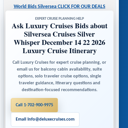
World Bids Silversea CLICK FOR OUR DEALS
EXPERT CRUISE PLANNING HELP
Ask Luxury Cruises Bids about
Silversea Cruises Silver
Whisper December 14 22 2026
Luxury Cruise Itinerary
Call Luxury Cruises for expert cruise planning, or
email us for balcony cabin availability, suite
options, solo traveler cruise options, single
traveler guidance, itinerary questions and
destination-focused recommendations.
Call 1-702-900-9975
Email Info@deluxecruises.com