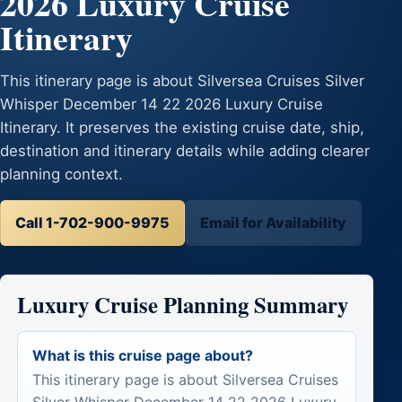
2026 Luxury Cruise
Itinerary
This itinerary page is about Silversea Cruises Silver
Whisper December 14 22 2026 Luxury Cruise
Itinerary. It preserves the existing cruise date, ship,
destination and itinerary details while adding clearer
planning context.
Call 1-702-900-9975
Email for Availability
Luxury Cruise Planning Summary
What is this cruise page about?
This itinerary page is about Silversea Cruises