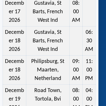
Decemb
Gustavia, St
08:
er 17
Barts, French
00
2026
West Ind
AM
Decemb
Gustavia, St
06:
er 18
Barts, French
30
2026
West Ind
AM
Decemb
Philipsburg, St
09:
11:
er 18
Maarten,
00
00
2026
Netherland
AM
PM
Decemb
Road Town,
08:
04:
er 19
Tortola, Bvi
00
00