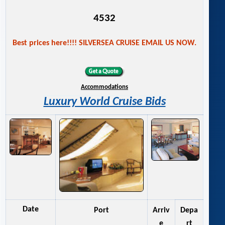
4532
Best prices here!!!! SILVERSEA CRUISE EMAIL US NOW.
Accommodations
Luxury World Cruise Bids
Date
Port
Arriv
Depa
e
rt