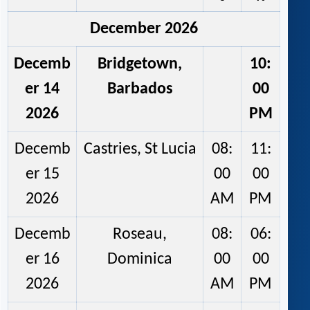
December 2026
Decemb
Bridgetown,
10:
er 14
Barbados
00
2026
PM
Decemb
Castries, St Lucia
08:
11:
er 15
00
00
2026
AM
PM
Decemb
Roseau,
08:
06:
er 16
Dominica
00
00
2026
AM
PM