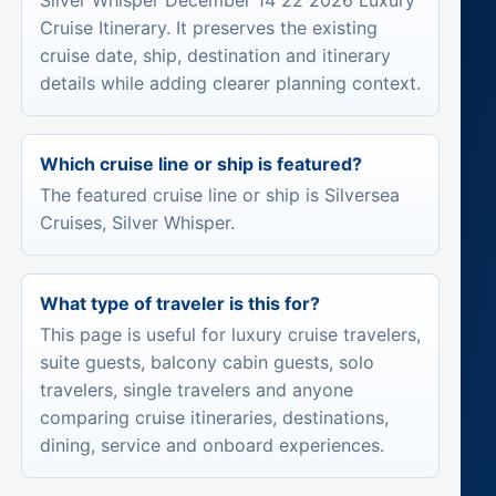
Silver Whisper December 14 22 2026 Luxury
Cruise Itinerary. It preserves the existing
cruise date, ship, destination and itinerary
details while adding clearer planning context.
Which cruise line or ship is featured?
The featured cruise line or ship is Silversea
Cruises, Silver Whisper.
What type of traveler is this for?
This page is useful for luxury cruise travelers,
suite guests, balcony cabin guests, solo
travelers, single travelers and anyone
comparing cruise itineraries, destinations,
dining, service and onboard experiences.