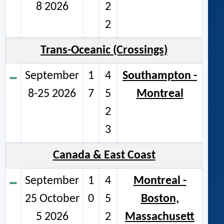
8 2026
2
2
Trans-Oceanic (Crossings)
September
1
4
Southampton -
8-25 2026
7
5
Montreal
2
3
Canada & East Coast
September
1
4
Montreal -
25 October
0
5
Boston,
5 2026
2
Massachusett