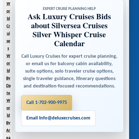
W
EXPERT CRUISE PLANNING HELP
or
Ask Luxury Cruises Bids
ld
about Silversea Cruises
Cr
Silver Whisper Cruise
ui
Calendar
se
s
Call Luxury Cruises for expert cruise planning,
W
or email us for balcony cabin availability,
or
suite options, solo traveler cruise options,
ld
single traveler guidance, itinerary questions
By
and destination-focused recommendations.
Da
te
W
Call 1-702-900-9975
or
ld
Email Info@deluxecruises.com
By
Ar
ea