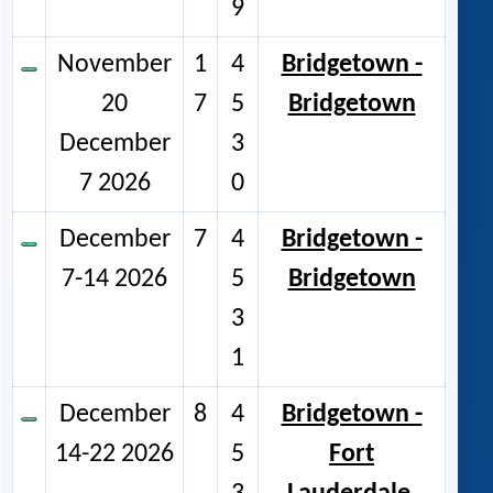
9
November
1
4
Bridgetown -
20
7
5
Bridgetown
December
3
7 2026
0
December
7
4
Bridgetown -
7-14 2026
5
Bridgetown
3
1
December
8
4
Bridgetown -
14-22 2026
5
Fort