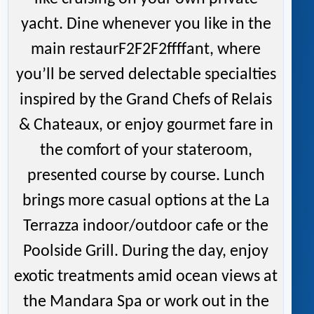
yacht. Dine whenever you like in the
main restaurF2F2F2ffffant, where
you’ll be served delectable specialties
inspired by the Grand Chefs of Relais
& Chateaux, or enjoy gourmet fare in
the comfort of your stateroom,
presented course by course. Lunch
brings more casual options at the La
Terrazza indoor/outdoor cafe or the
Poolside Grill. During the day, enjoy
exotic treatments amid ocean views at
the Mandara Spa or work out in the