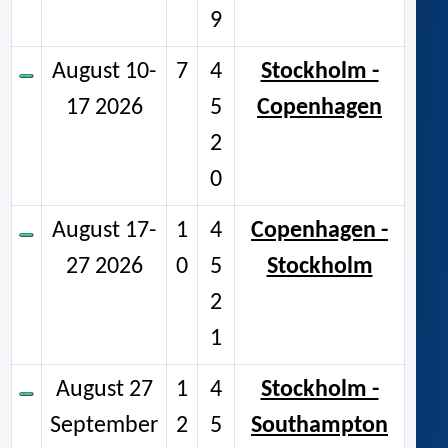
9
August 10-
7
4
Stockholm -
17 2026
5
Copenhagen
2
0
August 17-
1
4
Copenhagen -
27 2026
0
5
Stockholm
2
1
August 27
1
4
Stockholm -
September
2
5
Southampton