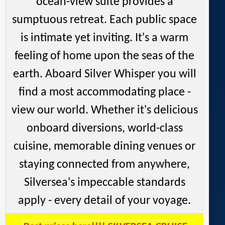
ocean-view suite provides a
sumptuous retreat. Each public space
is intimate yet inviting. It's a warm
feeling of home upon the seas of the
earth. Aboard Silver Whisper you will
find a most accommodating place -
view our world. Whether it's delicious
onboard diversions, world-class
cuisine, memorable dining venues or
staying connected from anywhere,
Silversea's impeccable standards
apply - every detail of your voyage.