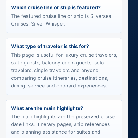
Which cruise line or ship is featured?
The featured cruise line or ship is Silversea
Cruises, Silver Whisper.
What type of traveler is this for?
This page is useful for luxury cruise travelers,
suite guests, balcony cabin guests, solo
travelers, single travelers and anyone
comparing cruise itineraries, destinations,
dining, service and onboard experiences.
What are the main highlights?
The main highlights are the preserved cruise
date links, itinerary pages, ship references
and planning assistance for suites and