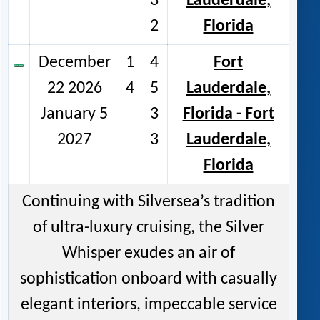
3
Lauderdale,
2
Florida
December
1
4
Fort
22 2026
4
5
Lauderdale,
January 5
3
Florida - Fort
2027
3
Lauderdale,
Florida
Continuing with Silversea’s tradition
of ultra-luxury cruising, the Silver
Whisper exudes an air of
sophistication onboard with casually
elegant interiors, impeccable service