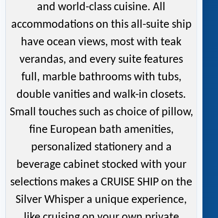
and world-class cuisine. All
accommodations on this all-suite ship
have ocean views, most with teak
verandas, and every suite features
full, marble bathrooms with tubs,
double vanities and walk-in closets.
Small touches such as choice of pillow,
fine European bath amenities,
personalized stationery and a
beverage cabinet stocked with your
selections makes a CRUISE SHIP on the
Silver Whisper a unique experience,
like cruising on your own private