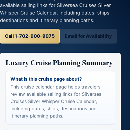
available sailing links for Silversea Cruises Silver
Whisper Cruise Calendar, including dates, ships,
destinations and itinerary planning paths.
Call 1-702-900-9975
Email for Availability
Luxury Cruise Planning Summary
What is this cruise page about?
This cruise calendar page helps travelers
review available sailing links for Silversea
Cruises Silver Whisper Cruise Calendar,
including dates, ships, destinations and
itinerary planning paths.