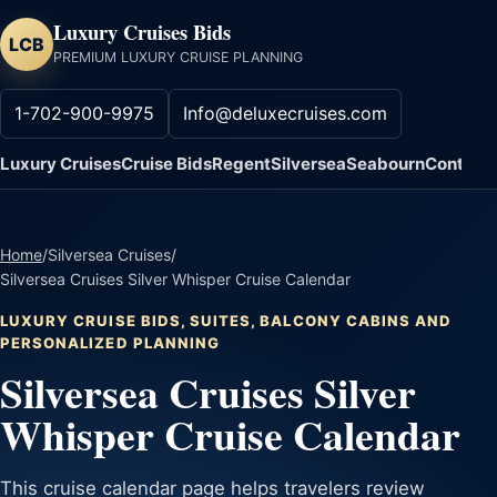
Luxury Cruises Bids
LCB
PREMIUM LUXURY CRUISE PLANNING
1-702-900-9975
Info@deluxecruises.com
Luxury Cruises
Cruise Bids
Regent
Silversea
Seabourn
Contact
Home
/
Silversea Cruises
/
Silversea Cruises Silver Whisper Cruise Calendar
LUXURY CRUISE BIDS, SUITES, BALCONY CABINS AND
PERSONALIZED PLANNING
Silversea Cruises Silver
Whisper Cruise Calendar
This cruise calendar page helps travelers review