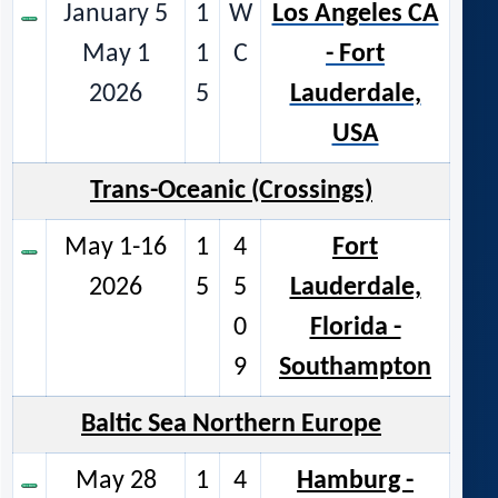
January 5
1
W
Los Angeles CA
May 1
1
C
- Fort
2026
5
Lauderdale,
USA
Trans-Oceanic (Crossings)
May 1-16
1
4
Fort
2026
5
5
Lauderdale,
0
Florida -
9
Southampton
Baltic Sea Northern Europe
May 28
1
4
Hamburg -