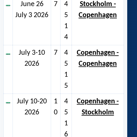
June 26
7
4
Stockholm -
July 3 2026
5
Copenhagen
1
4
July 3-10
7
4
Copenhagen -
2026
5
Copenhagen
1
5
July 10-20
1
4
Copenhagen -
2026
0
5
Stockholm
1
6