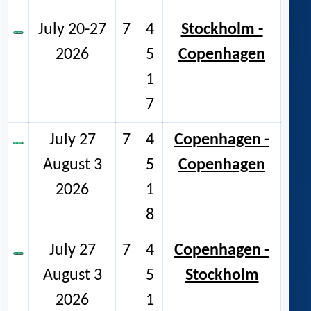
July 20-27
7
4
Stockholm -
2026
5
Copenhagen
1
7
July 27
7
4
Copenhagen -
August 3
5
Copenhagen
2026
1
8
July 27
7
4
Copenhagen -
August 3
5
Stockholm
2026
1