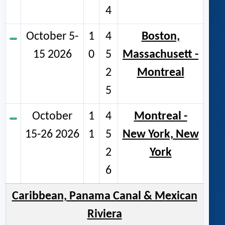
4
October 5-
1
4
Boston,
15 2026
0
5
Massachusett -
2
Montreal
5
October
1
4
Montreal -
15-26 2026
1
5
New York, New
2
York
6
Caribbean, Panama Canal & M
exican
Riviera