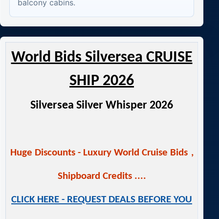
balcony cabins.
World Bids Silversea CRUISE
SHIP 2026
Silversea Silver Whisper 2026
Huge Discounts -
Luxury World Cruise Bids
,
Shipboard Credits ....
CLICK HERE - REQUEST DEALS BEFORE YOU