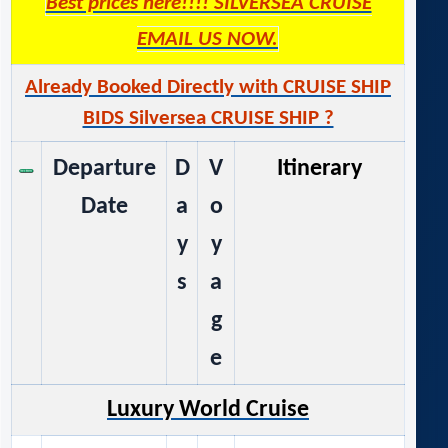
Best prices here!!!! SILVERSEA CRUISE
EMAIL US NOW.
Already Booked Directly with CRUISE SHIP
BIDS Silversea CRUISE SHIP ?
Departure
D
V
Itinerary
Date
a
o
y
y
s
a
g
e
Luxury World Cruise