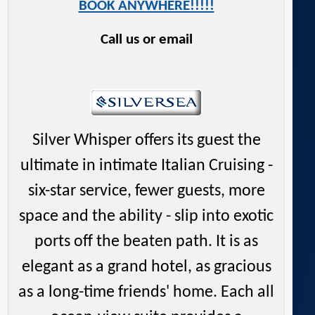
BOOK ANYWHERE!!!!!
Call us or email
Silver Whisper offers its guest the
ultimate in intimate Italian Cruising -
six-star service, fewer guests, more
space and the ability - slip into exotic
ports off the beaten path. It is as
elegant as a grand hotel, as gracious
as a long-time friends' home. Each all