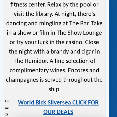
fitness center. Relax by the pool or
visit the library. At night, there’s
dancing and mingling at The Bar. Take
in a show or film in The Show Lounge
or try your luck in the casino. Close
the night with a brandy and cigar in
The Humidor. A fine selection of
complimentary wines, Encores and
champagnes is served throughout the
ship
.
Lu
World Bids Silversea CLICK FOR
xu
OUR DEALS
ry