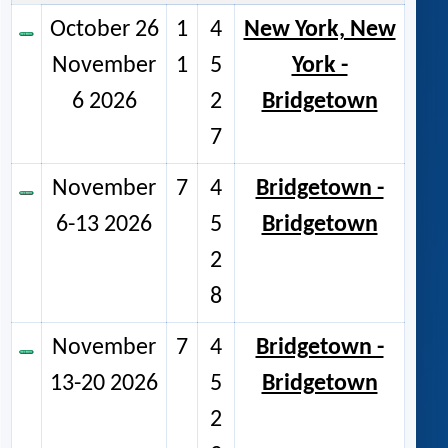
October 26
1
4
New York, New
November
1
5
York -
6 2026
2
Bridgetown
7
November
7
4
Bridgetown -
6-13 2026
5
Bridgetown
2
8
November
7
4
Bridgetown -
13-20 2026
5
Bridgetown
2