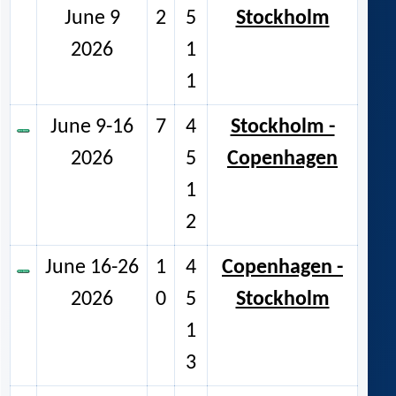
June 9
2
5
Stockholm
2026
1
1
June 9-16
7
4
Stockholm -
2026
5
Copenhagen
1
2
June 16-26
1
4
Copenhagen -
2026
0
5
Stockholm
1
3