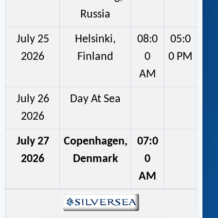
Russia
July 25
Helsinki,
08:0
05:0
2026
Finland
0
0 PM
AM
July 26
Day At Sea
2026
July 27
Copenhagen,
07:0
2026
Denmark
0
AM