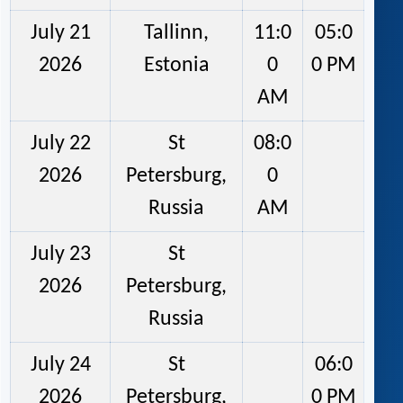
July 21
Tallinn,
11:0
05:0
2026
Estonia
0
0 PM
AM
July 22
St
08:0
2026
Petersburg,
0
Russia
AM
July 23
St
2026
Petersburg,
Russia
July 24
St
06:0
2026
Petersburg,
0 PM