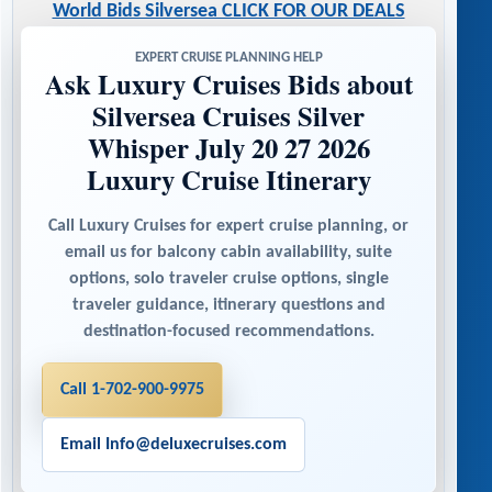
World Bids Silversea CLICK FOR OUR DEALS
EXPERT CRUISE PLANNING HELP
Ask Luxury Cruises Bids about
Silversea Cruises Silver
Whisper July 20 27 2026
Luxury Cruise Itinerary
Call Luxury Cruises for expert cruise planning, or
email us for balcony cabin availability, suite
options, solo traveler cruise options, single
traveler guidance, itinerary questions and
destination-focused recommendations.
Call 1-702-900-9975
Email Info@deluxecruises.com