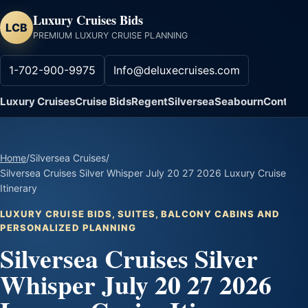
Luxury Cruises Bids
LCB
PREMIUM LUXURY CRUISE PLANNING
1-702-900-9975
Info@deluxecruises.com
Luxury Cruises
Cruise Bids
Regent
Silversea
Seabourn
Contact
Home
/
Silversea Cruises
/
Silversea Cruises Silver Whisper July 20 27 2026 Luxury Cruise
Itinerary
LUXURY CRUISE BIDS, SUITES, BALCONY CABINS AND
PERSONALIZED PLANNING
Silversea Cruises Silver
Whisper July 20 27 2026