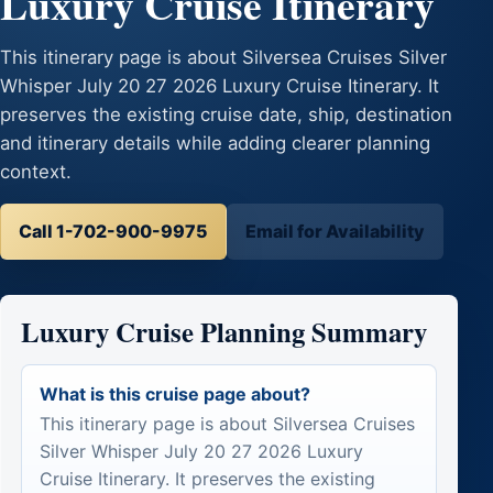
Luxury Cruise Itinerary
This itinerary page is about Silversea Cruises Silver
Whisper July 20 27 2026 Luxury Cruise Itinerary. It
preserves the existing cruise date, ship, destination
and itinerary details while adding clearer planning
context.
Call 1-702-900-9975
Email for Availability
Luxury Cruise Planning Summary
What is this cruise page about?
This itinerary page is about Silversea Cruises
Silver Whisper July 20 27 2026 Luxury
Cruise Itinerary. It preserves the existing