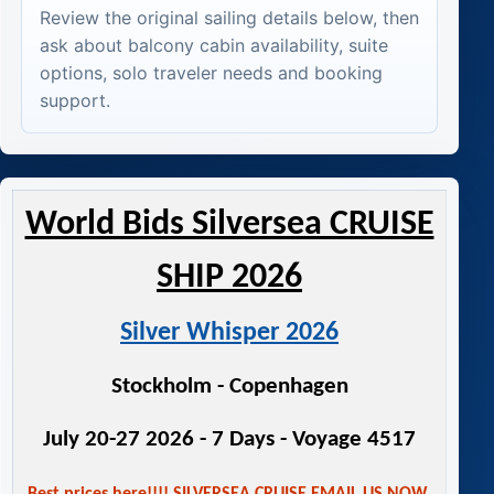
Review the original sailing details below, then
ask about balcony cabin availability, suite
options, solo traveler needs and booking
support.
World Bids Silversea CRUISE
SHIP 2026
Silver Whisper 2026
Stockholm - Copenhagen
July 20-27 2026 - 7 Days - Voyage 4517