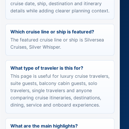
cruise date, ship, destination and itinerary
details while adding clearer planning context.
Which cruise line or ship is featured?
The featured cruise line or ship is Silversea
Cruises, Silver Whisper.
What type of traveler is this for?
This page is useful for luxury cruise travelers,
suite guests, balcony cabin guests, solo
travelers, single travelers and anyone
comparing cruise itineraries, destinations,
dining, service and onboard experiences.
What are the main highlights?