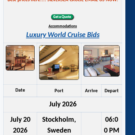
Best prices here!!!! SILVERSEA CRUISE EMAIL US NOW.
Accommodations
Luxury World Cruise Bids
Date
Port
Arrive
Depart
July 2026
July 20
Stockholm,
06:0
2026
Sweden
0 PM