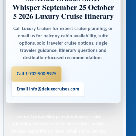
Whisper September 25 October
5 2026 Luxury Cruise Itinerary
Call Luxury Cruises for expert cruise planning, or
email us for balcony cabin availability, suite
options, solo traveler cruise options, single
traveler guidance, itinerary questions and
destination-focused recommendations.
Call 1-702-900-9975
Email Info@deluxecruises.com
Luxury Cruises Bids
provides luxury cruise
planning assistance for ocean cruises, world
cruises, expedition cruises, small ships, yachts,