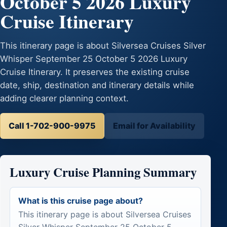
October 5 2026 Luxury
Cruise Itinerary
This itinerary page is about Silversea Cruises Silver
Whisper September 25 October 5 2026 Luxury
Cruise Itinerary. It preserves the existing cruise
date, ship, destination and itinerary details while
adding clearer planning context.
Call 1-702-900-9975
Email for Availability
Luxury Cruise Planning Summary
What is this cruise page about?
This itinerary page is about Silversea Cruises