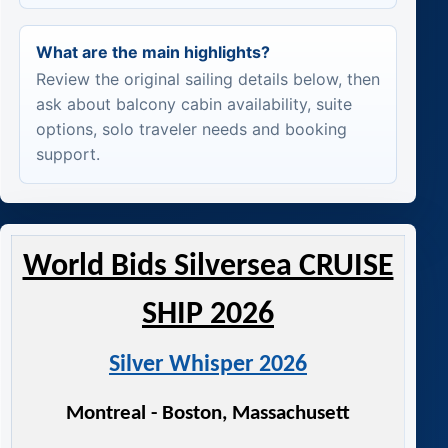
What are the main highlights?
Review the original sailing details below, then
ask about balcony cabin availability, suite
options, solo traveler needs and booking
support.
World Bids Silversea CRUISE
SHIP 2026
Silver Whisper 2026
Montreal - Boston, Massachusett