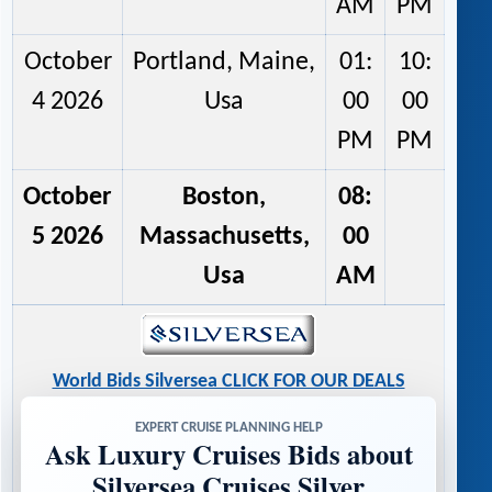
AM
PM
October
Portland, Maine,
01:
10:
4 2026
Usa
00
00
PM
PM
October
Boston,
08:
5 2026
Massachusetts,
00
Usa
AM
World Bids Silversea CLICK FOR OUR DEALS
EXPERT CRUISE PLANNING HELP
Ask Luxury Cruises Bids about
Silversea Cruises Silver