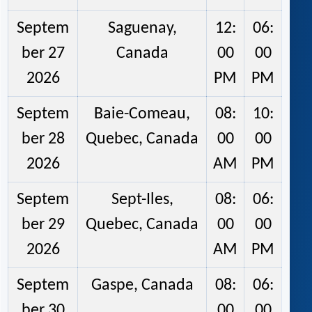
Septem
Saguenay,
12:
06:
ber 27
Canada
00
00
2026
PM
PM
Septem
Baie-Comeau,
08:
10:
ber 28
Quebec, Canada
00
00
2026
AM
PM
Septem
Sept-Iles,
08:
06:
ber 29
Quebec, Canada
00
00
2026
AM
PM
Septem
Gaspe, Canada
08:
06:
ber 30
00
00