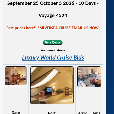
September 25 October 5 2026 - 10 Days -
Voyage 4524
Best prices here!!!! SILVERSEA CRUISE EMAIL US NOW.
Accommodations
Luxury World Cruise Bids
Date
Port
Arriv
Depa