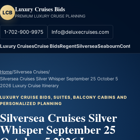
Luxury Cruises Bids
LCB
PREMIUM LUXURY CRUISE PLANNING
1-702-900-9975
Info@deluxecruises.com
Luxury Cruises
Cruise Bids
Regent
Silversea
Seabourn
Contact
Home
/
Silversea Cruises
/
Silversea Cruises Silver Whisper September 25 October 5
2026 Luxury Cruise Itinerary
LUXURY CRUISE BIDS, SUITES, BALCONY CABINS AND
PERSONALIZED PLANNING
Silversea Cruises Silver
Whisper September 25