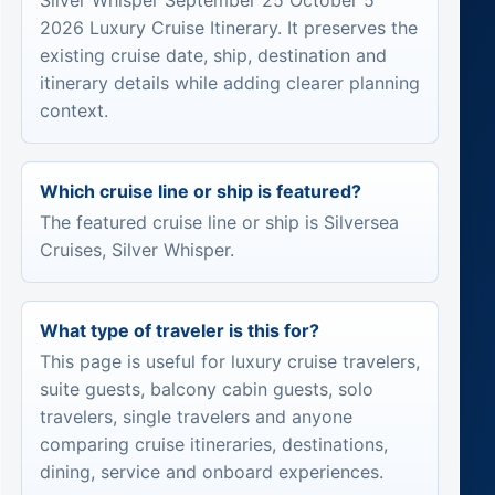
Silver Whisper September 25 October 5
2026 Luxury Cruise Itinerary. It preserves the
existing cruise date, ship, destination and
itinerary details while adding clearer planning
context.
Which cruise line or ship is featured?
The featured cruise line or ship is Silversea
Cruises, Silver Whisper.
What type of traveler is this for?
This page is useful for luxury cruise travelers,
suite guests, balcony cabin guests, solo
travelers, single travelers and anyone
comparing cruise itineraries, destinations,
dining, service and onboard experiences.