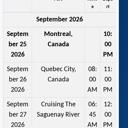
e
rt
September 2026
Septem
Montreal,
10:
ber 25
Canada
00
2026
PM
Septem
Quebec City,
08:
11:
ber 26
Canada
00
00
2026
AM
PM
Septem
Cruising The
06:
12:
ber 27
Saguenay River
45
00
2026
AM
PM