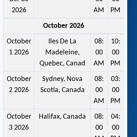
2026
AM
PM
October 2026
October
Iles De La
08:
10:
1 2026
Madeleine,
00
00
Quebec, Canad
AM
PM
October
Sydney, Nova
08:
03:
2 2026
Scotia, Canada
00
00
AM
PM
October
Halifax, Canada
08:
04:
3 2026
00
00